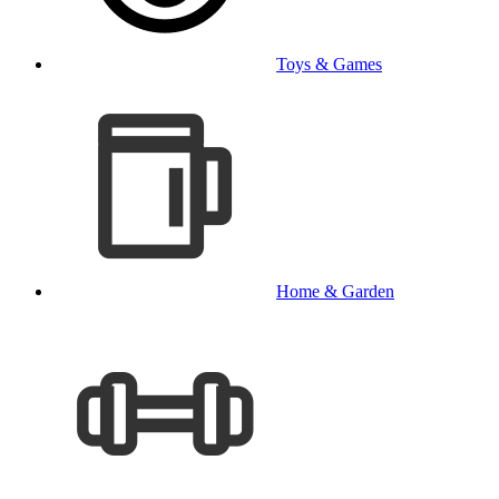
Toys & Games
Home & Garden