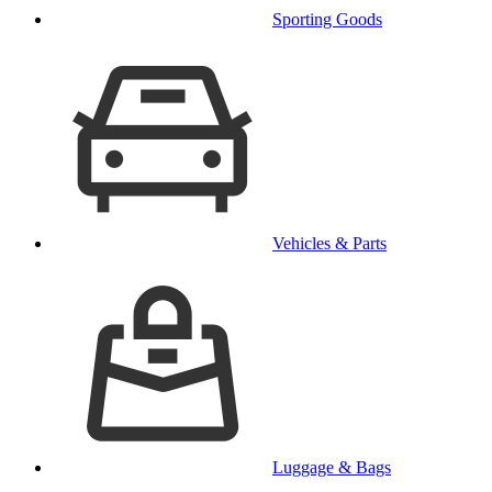
Sporting Goods
Vehicles & Parts
Luggage & Bags