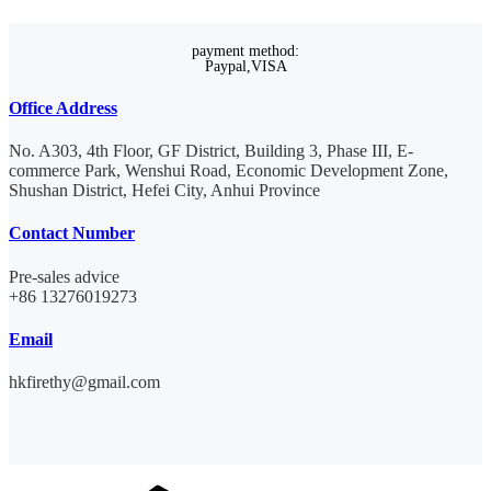
payment method:
Paypal,VISA
Office Address
No. A303, 4th Floor, GF District, Building 3, Phase III, E-
commerce Park, Wenshui Road, Economic Development Zone,
Shushan District, Hefei City, Anhui Province
Contact Number
Pre-sales advice
+86 13276019273
Email
hkfirethy@gmail.com