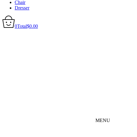
Chair
Dresser
0
Total
$
0.00
MENU