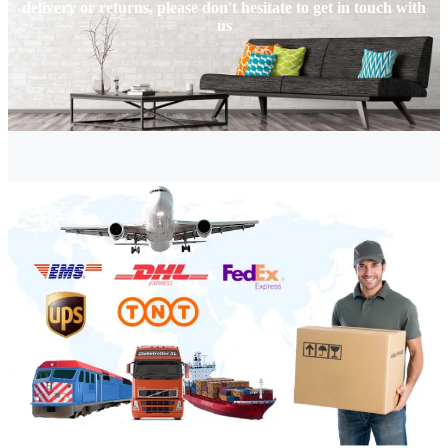
delivery or returns, please don't hesitate to get in touch with
us