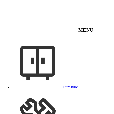
MENU
Furniture