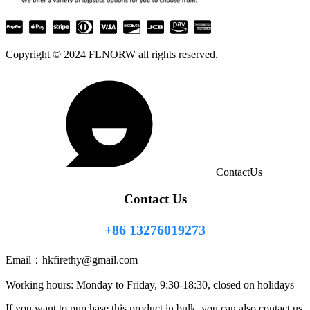
Copyright © 2024 FLNORW all rights reserved.
ContactUs
Contact Us
+86 13276019273
Email：
hkfirethy@gmail.com
Working hours: Monday to Friday, 9:30-18:30, closed on holidays
If you want to purchase this product in bulk, you can also contact us