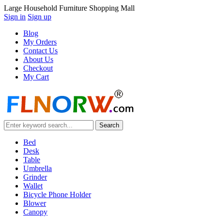
Large Household Furniture Shopping Mall
Sign in
Sign up
Blog
My Orders
Contact Us
About Us
Checkout
My Cart
Bed
Desk
Table
Umbrella
Grinder
Wallet
Bicycle Phone Holder
Blower
Canopy