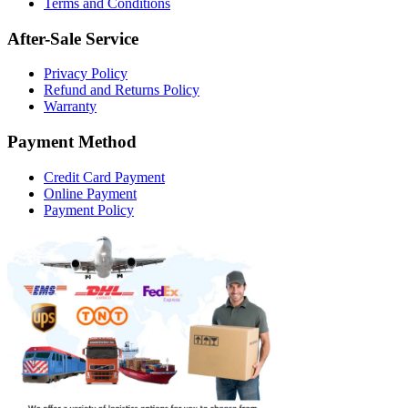
Terms and Conditions
After-Sale Service
Privacy Policy
Refund and Returns Policy
Warranty
Payment Method
Credit Card Payment
Online Payment
Payment Policy