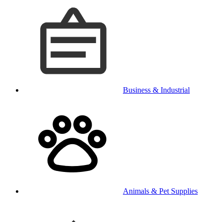
Business & Industrial
Animals & Pet Supplies