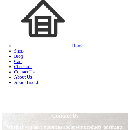
Home
Shop
Blog
Cart
Checkout
Contact Us
About Us
About Brand
Contact Us
Whether you have questions about our products, payments,