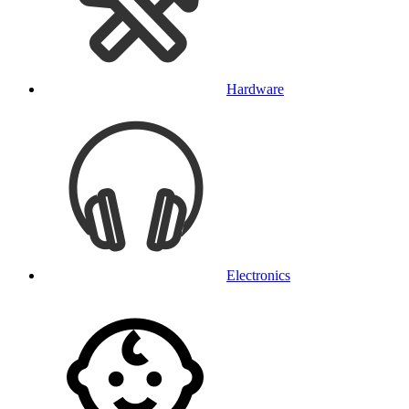
Hardware
Electronics