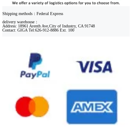
Shipping methods：Federal Express
delivery warehouse：
Address: 18961 Arenth Ave,City of Industry, CA 91748
Contact: GIGA Tel:626-912-8886 Ext. 100