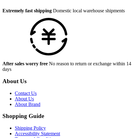
Extremely fast shipping
Domestic local warehouse shipments
After sales worry free
No reason to return or exchange within 14
days
About Us
Contact Us
About Us
About Brand
Shopping Guide
Shipping Policy
Accessibility Statement