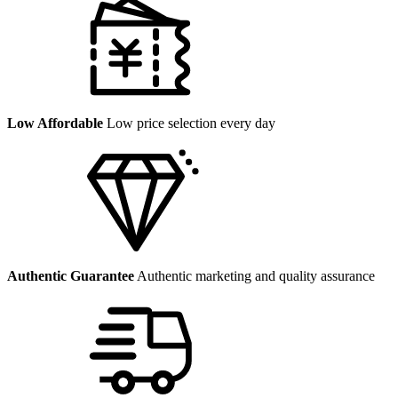
Low Affordable
Low price selection every day
Authentic Guarantee
Authentic marketing and quality assurance