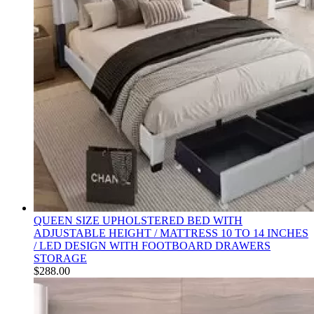
QUEEN SIZE UPHOLSTERED BED WITH
ADJUSTABLE HEIGHT / MATTRESS 10 TO 14 INCHES
/ LED DESIGN WITH FOOTBOARD DRAWERS
STORAGE
$
288.00