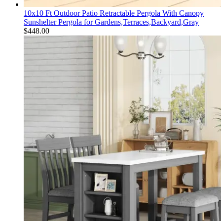
10x10 Ft Outdoor Patio Retractable Pergola With Canopy
Sunshelter Pergola for Gardens,Terraces,Backyard,Gray
$
448.00