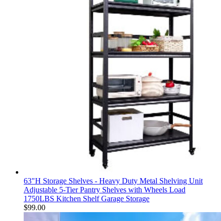
63"H Storage Shelves - Heavy Duty Metal Shelving Unit
Adjustable 5-Tier Pantry Shelves with Wheels Load
1750LBS Kitchen Shelf Garage Storage
$
99.00