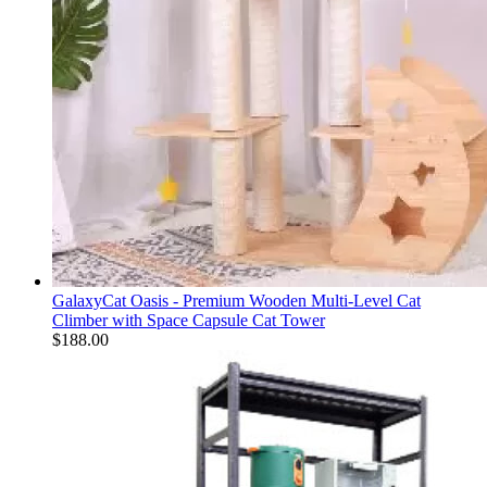
GalaxyCat Oasis - Premium Wooden Multi-Level Cat
Climber with Space Capsule Cat Tower
$
188.00