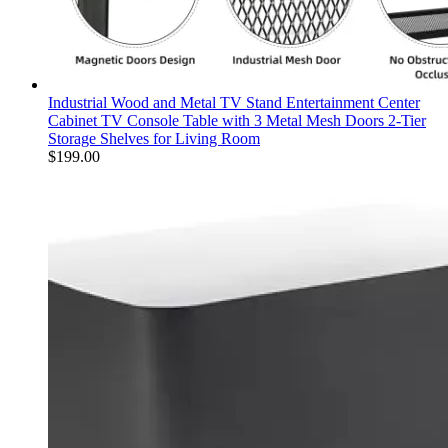
Industrial Wood and Metal TV Stand Entertainment Center
Cabinet TV Console Table with 3 Metal Mesh Doors 2-Tier
Storage Shelves for Living Room
$
199.00