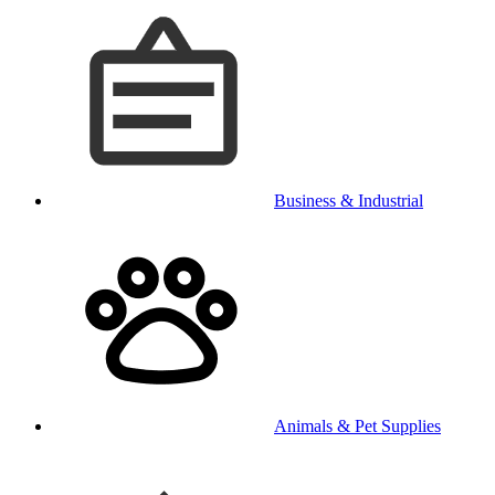
Business & Industrial
Animals & Pet Supplies