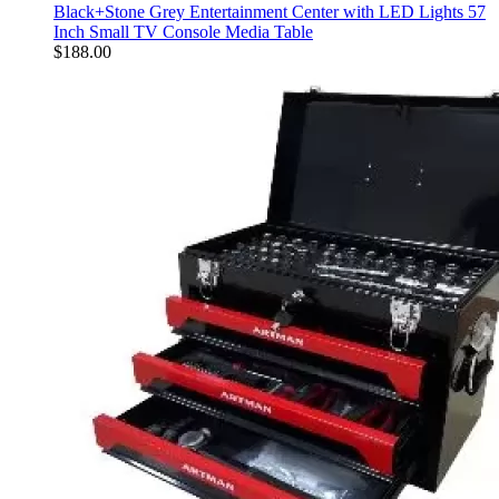
Black+Stone Grey Entertainment Center with LED Lights 57
Inch Small TV Console Media Table
$
188.00