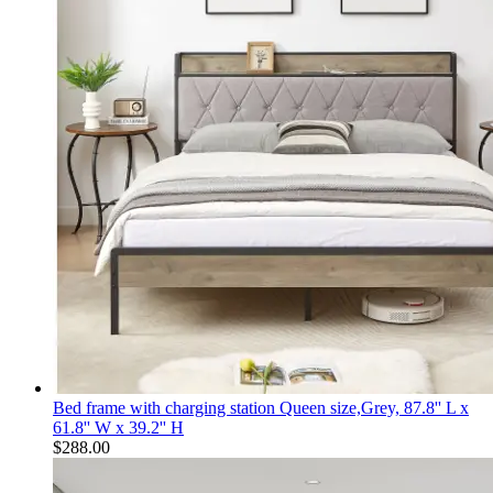
Bed frame with charging station Queen size,Grey, 87.8'' L x
61.8'' W x 39.2'' H
$
288.00