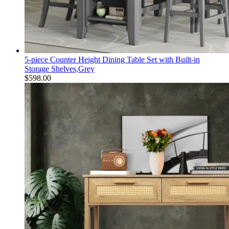
5-piece Counter Height Dining Table Set with Built-in
Storage Shelves,Grey
$
598.00