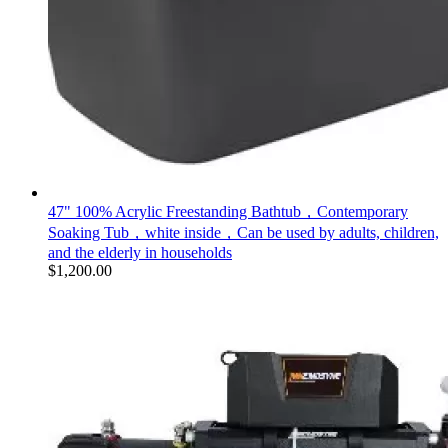
47" 100% Acrylic Freestanding Bathtub，Contemporary
Soaking Tub，white inside，Can be used by adults, children,
and the elderly in households
$
1,200.00