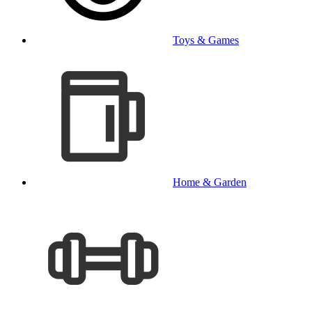
Toys & Games
Home & Garden