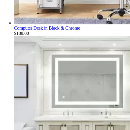
Computer Desk in Black & Chrome
$
188.00