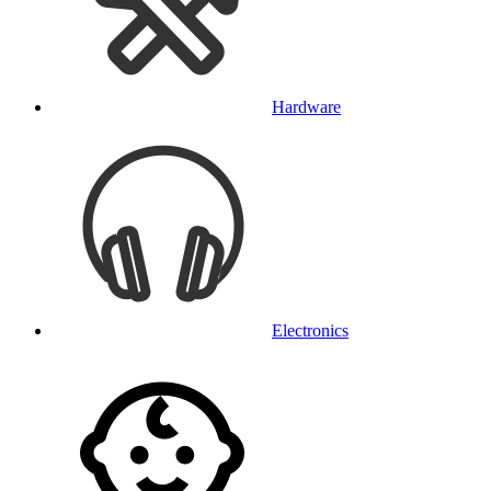
Hardware
Electronics