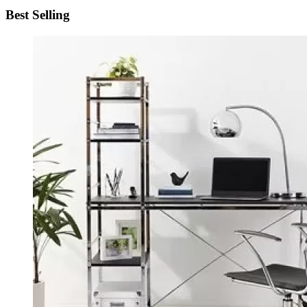
Best Selling