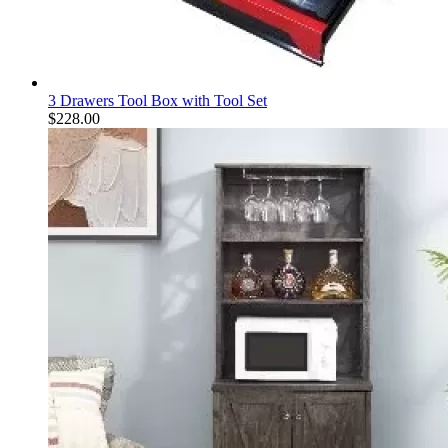
3 Drawers Tool Box with Tool Set
$
228.00