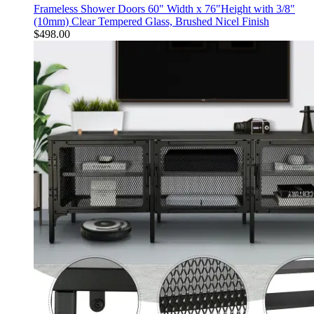
Frameless Shower Doors 60" Width x 76"Height with 3/8"
(10mm) Clear Tempered Glass, Brushed Nicel Finish
$
498.00