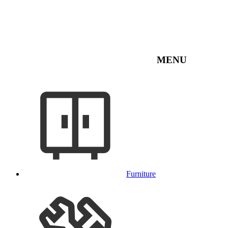
MENU
Furniture