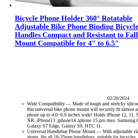
Bicycle Phone Holder 360° Rotatable
Adjustable Bike Phone Binding Bicycl
Handles Compact and Resistant to Fall
Mount Compatible for 4″ to 6.5″
02/20/2024
Wide Compatibility — Made of tough and stretchy silico
this universal bike phone mount will securely fit almost a
phone up to 4.0~6.9 inches wide! Holds iPhone 12, 11, 
XR, iPhone13 ,iphone14 ,iphone 15 pro max. Samsung G
Galaxy S7 Edge, Galaxy S9, HTC 11.
Universal Handlebar Phone Mount — With adjustable elas
straps, fits all 18-35mm handlebars, suitable for bicycles