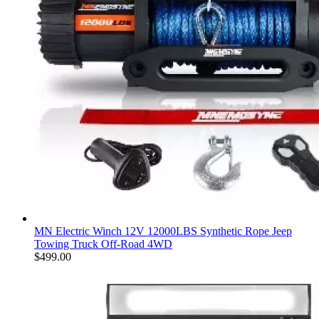
MN Electric Winch 12V 12000LBS Synthetic Rope Jeep
Towing Truck Off-Road 4WD
$
499.00