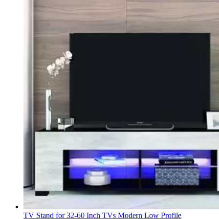
TV Stand for 32-60 Inch TVs Modern Low Profile