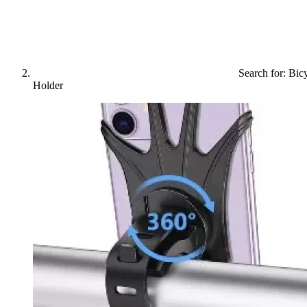
Search for: Bic
Holder