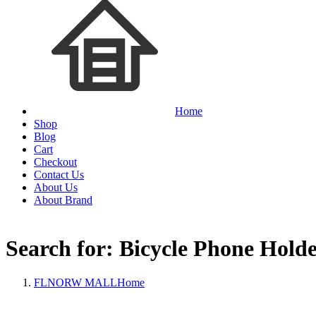
Home
Shop
Blog
Cart
Checkout
Contact Us
About Us
About Brand
Search for: Bicycle Phone Hold
FLNORW MALL
Home