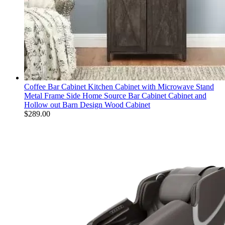
Coffee Bar Cabinet Kitchen Cabinet with Microwave Stand
Metal Frame Side Home Source Bar Cabinet Cabinet and
Hollow out Barn Design Wood Cabinet
$
289.00