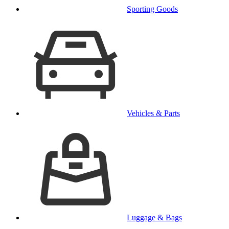
Sporting Goods
Vehicles & Parts
Luggage & Bags