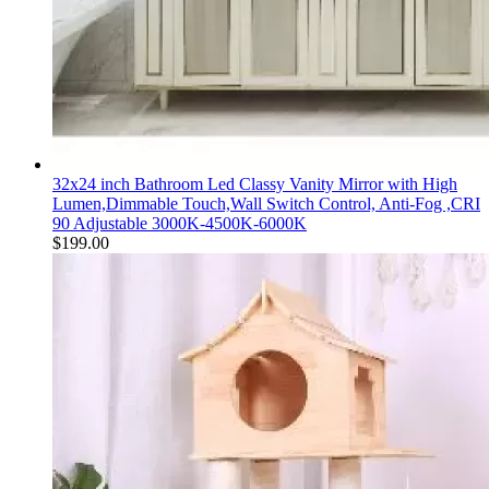
32x24 inch Bathroom Led Classy Vanity Mirror with High
Lumen,Dimmable Touch,Wall Switch Control, Anti-Fog ,CRI
90 Adjustable 3000K-4500K-6000K
$
199.00