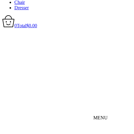
Chair
Dresser
0
Total
$
0.00
MENU