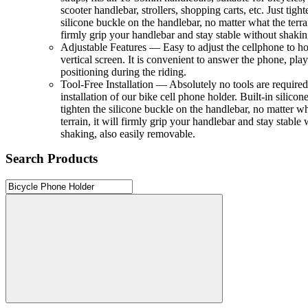
scooter handlebar, strollers, shopping carts, etc. Just tight
silicone buckle on the handlebar, no matter what the terrai
firmly grip your handlebar and stay stable without shakin
Adjustable Features — Easy to adjust the cellphone to ho
vertical screen. It is convenient to answer the phone, pl
positioning during the riding.
Tool-Free Installation — Absolutely no tools are required
installation of our bike cell phone holder. Built-in silicone
tighten the silicone buckle on the handlebar, no matter wh
terrain, it will firmly grip your handlebar and stay stable 
shaking, also easily removable.
Search Products