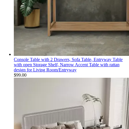
Console Table with 2 Drawers, Sofa Table, Entryway Table
with open Storage Shelf, Narrow Accent Table with rattan
design for Living Room/Entryway
$
99.00