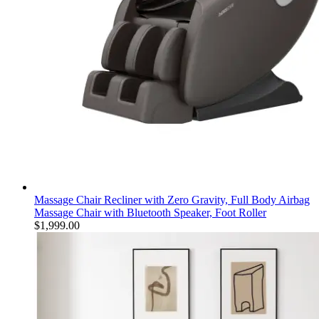
Massage Chair Recliner with Zero Gravity, Full Body Airbag
Massage Chair with Bluetooth Speaker, Foot Roller
$
1,999.00