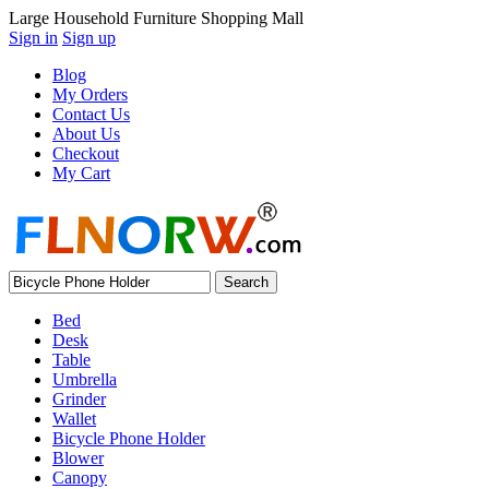
Large Household Furniture Shopping Mall
Sign in
Sign up
Blog
My Orders
Contact Us
About Us
Checkout
My Cart
Bed
Desk
Table
Umbrella
Grinder
Wallet
Bicycle Phone Holder
Blower
Canopy