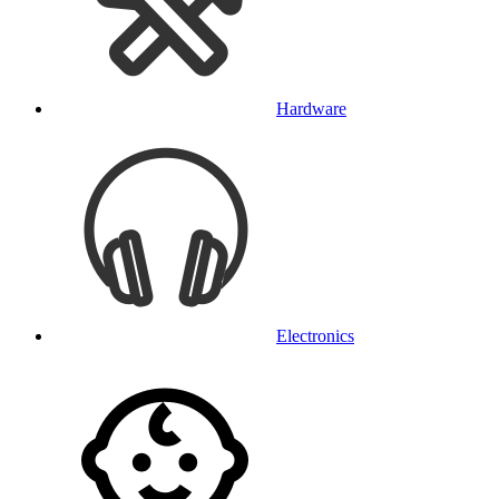
Hardware
Electronics