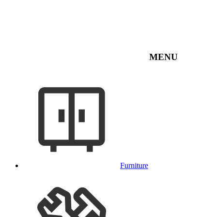
MENU
Furniture