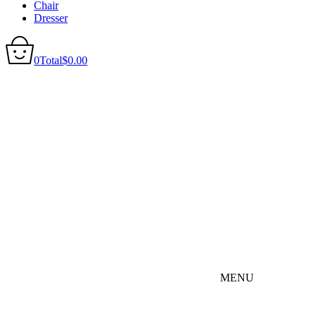
Chair
Dresser
0
Total
$
0.00
MENU