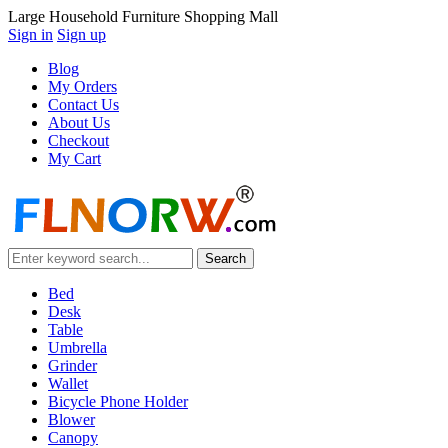
Large Household Furniture Shopping Mall
Sign in
Sign up
Blog
My Orders
Contact Us
About Us
Checkout
My Cart
Bed
Desk
Table
Umbrella
Grinder
Wallet
Bicycle Phone Holder
Blower
Canopy