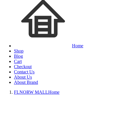
Home
Shop
Blog
Cart
Checkout
Contact Us
About Us
About Brand
FLNORW MALL
Home