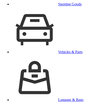
Sporting Goods
Vehicles & Parts
Luggage & Bags