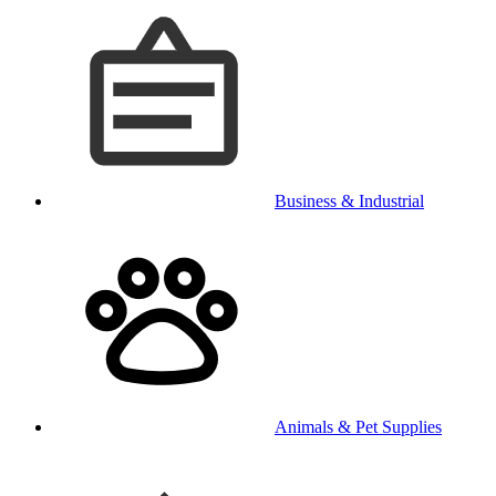
Business & Industrial
Animals & Pet Supplies