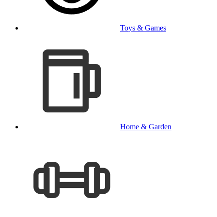
Toys & Games
Home & Garden