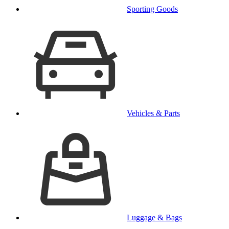
Sporting Goods
Vehicles & Parts
Luggage & Bags