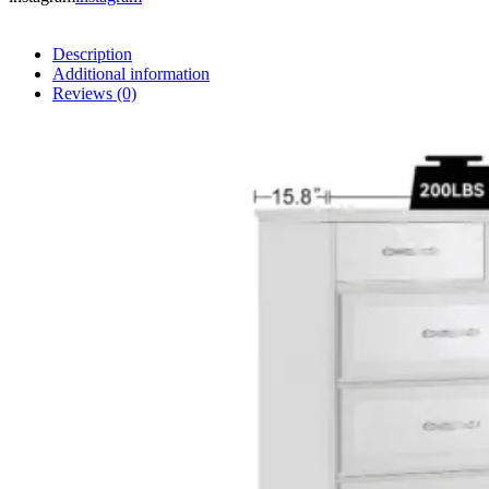
Description
Additional information
Reviews (0)