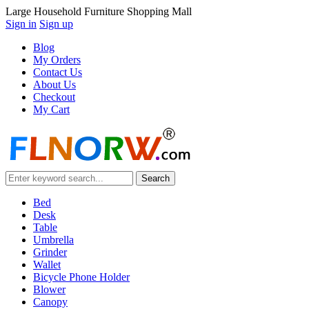
Large Household Furniture Shopping Mall
Sign in
Sign up
Blog
My Orders
Contact Us
About Us
Checkout
My Cart
Bed
Desk
Table
Umbrella
Grinder
Wallet
Bicycle Phone Holder
Blower
Canopy