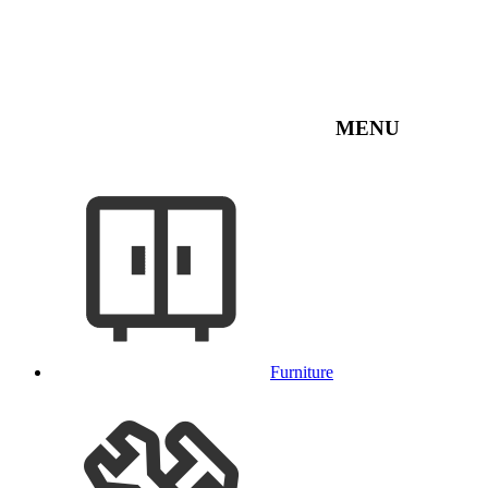
MENU
Furniture