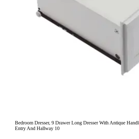
Bedroom Dresser, 9 Drawer Long Dresser With Antique Hand
Entry And Hallway 10