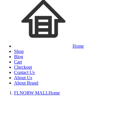
Home
Shop
Blog
Cart
Checkout
Contact Us
About Us
About Brand
FLNORW MALL
Home