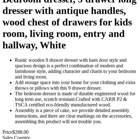
dresser with antique handles,
wood chest of drawers for kids
room, living room, entry and
hallway, White
Rustic wooden 9 drawer dresser with barn door style and
spacious design is a perfect combination of modern and
farmhouse style, adding character and charm to your bedroom
and living room.
Add storage space into your home for your clothing and extra
throws or pillows with this 9 drawer dresser.
The bedroom dresser is made of durable engineered wood for
long term use, scratch resistant.Crafted with CARB P2 &
TSCA certified eco-friendly manufactured wood.
Assembly is a piece of cake, we provide detailed assembly
instructions, and there are clear markings on the accessories,
assembling this product will not trouble you.
Price
$
288.00
Sales Country