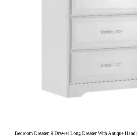
Bedroom Dresser, 9 Drawer Long Dresser With Antique Hand