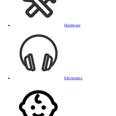
Hardware
Electronics