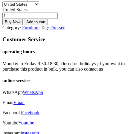
United States
Buy Now
Add to cart
Category:
Furniture
Tag:
Dresser
Customer Service
operating hours
Monday to Friday 9:30-18:30, closed on holidays ;If you want to
purchase this product in bulk, you can also contact us
online service
WhatsApp
WhatsApp
Email
Email
Facebook
Facebook
Youtube
Youtube
instagram
instagram