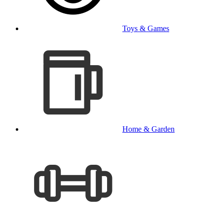
Toys & Games
Home & Garden