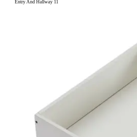
Entry And Hallway 11