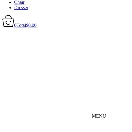
Chair
Dresser
0
Total
$
0.00
MENU