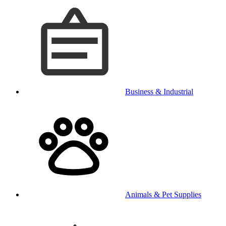
Business & Industrial
Animals & Pet Supplies