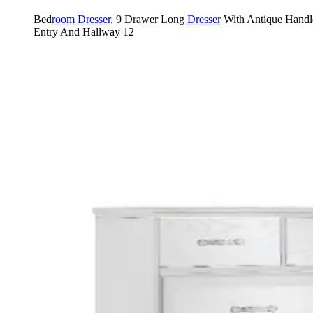
Bed
room
Dresser
, 9 Drawer Long
Dresser
With Antique Handl
Entry And Hallway 12