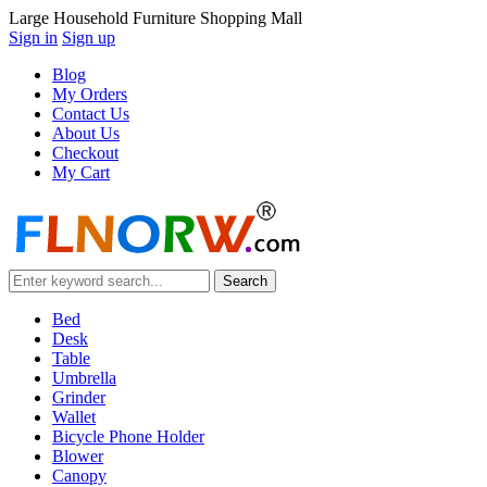
Large Household Furniture Shopping Mall
Sign in
Sign up
Blog
My Orders
Contact Us
About Us
Checkout
My Cart
Bed
Desk
Table
Umbrella
Grinder
Wallet
Bicycle Phone Holder
Blower
Canopy