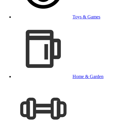
Toys & Games
Home & Garden