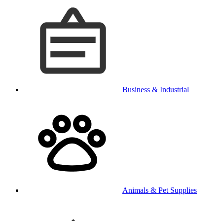
Business & Industrial
Animals & Pet Supplies