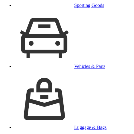
Sporting Goods
Vehicles & Parts
Luggage & Bags