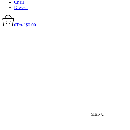
Chair
Dresser
0
Total
$
0.00
MENU