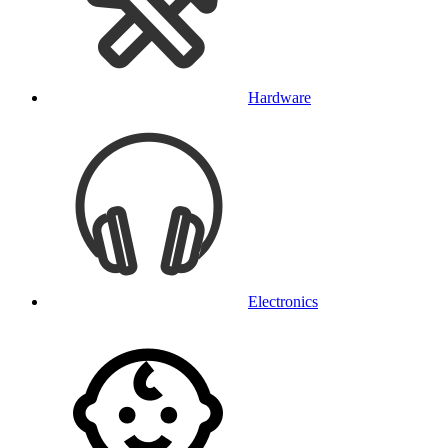
Hardware
Electronics