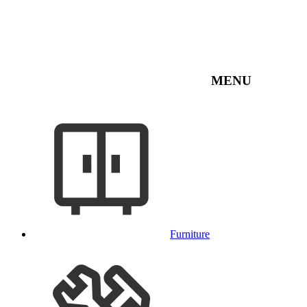
MENU
Furniture