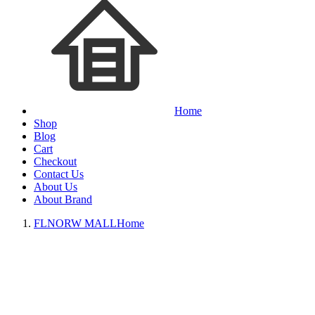
Home
Shop
Blog
Cart
Checkout
Contact Us
About Us
About Brand
FLNORW MALL
Home