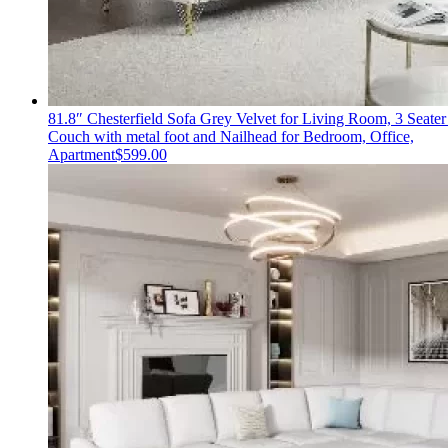
81.8″ Chesterfield Sofa Grey Velvet for Living Room, 3 Seater
Couch with metal foot and Nailhead for Bedroom, Office,
Apartment
$
599.00