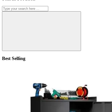
Best Selling