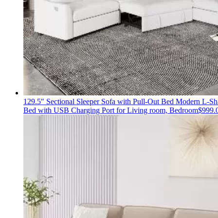
129.5″ Sectional Sleeper Sofa with Pull-Out Bed Modern L-S
Bed with USB Charging Port for Living room, Bedroom
$
999.