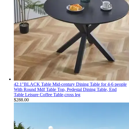
42.1"BLACK Table Mid-century Dining Table for 4-6 people
With Round Mdf Table Top, Pedestal Dining Table, End
Table Leisure Coffee Table,cross leg
$
288.00