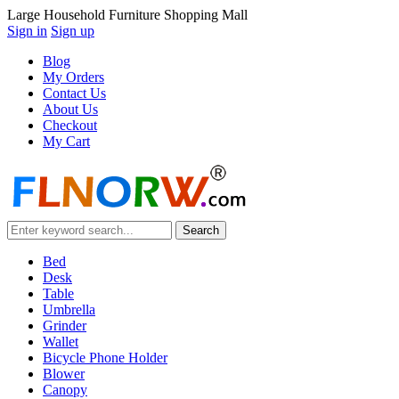
Large Household Furniture Shopping Mall
Sign in
Sign up
Blog
My Orders
Contact Us
About Us
Checkout
My Cart
Bed
Desk
Table
Umbrella
Grinder
Wallet
Bicycle Phone Holder
Blower
Canopy