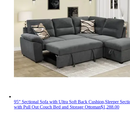
95” Sectional Sofa with Ultra Soft Back Cushion,Sleeper Secti
with Pull Out Couch Bed and Storage Ottoman
$
1,288.00