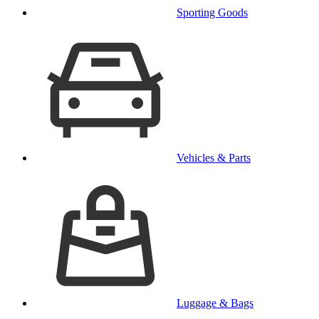
Sporting Goods
Vehicles & Parts
Luggage & Bags