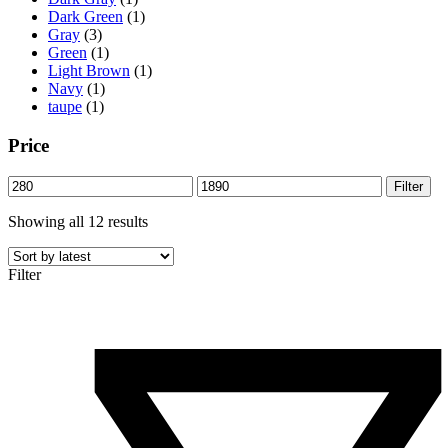
Dark Green
(1)
Gray
(3)
Green
(1)
Light Brown
(1)
Navy
(1)
taupe
(1)
Price
Min
Max
Filter
price
price
Sorted
Showing all 12 results
by
latest
Filter