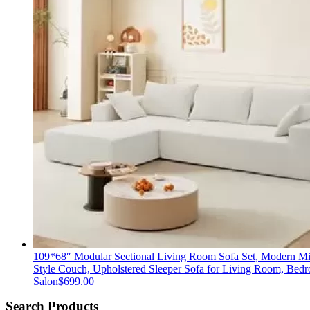
109*68″ Modular Sectional Living Room Sofa Set, Modern Mi
Style Couch, Upholstered Sleeper Sofa for Living Room, Bed
Salon
$
699.00
Search Products