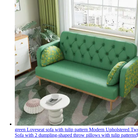
green Loveseat sofa with tulip pattern Modern Upholstered Tw
Sofa with 2 dumpling-shaped throw pillows with tulip patterns