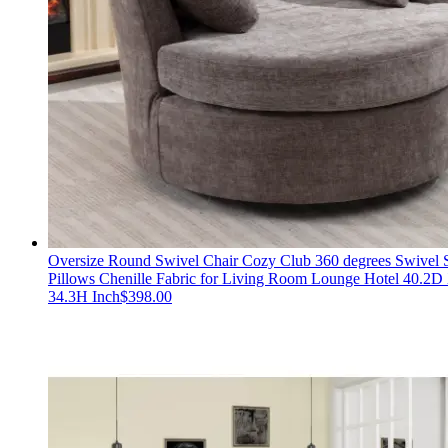
Oversize Round Swivel Chair Cozy Club 360 degrees Swivel S
Pillows Chenille Fabric for Living Room Lounge Hotel 40.2
34.3H Inch
$
398.00