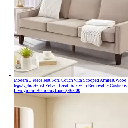
Modern 3 Piece seat Sofa Couch with Scooped Armrest/Wood
legs,Upholstered Velvet 3-seat Sofa with Removable Cushions 
Livingroom Bedroom,Taupe
$
468.00