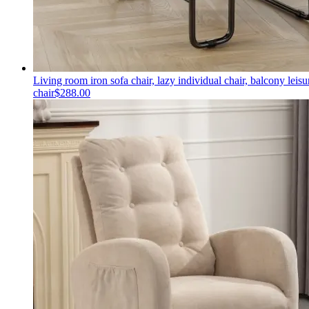
Living room iron sofa chair, lazy individual chair, balcony leisu
chair
$
288.00