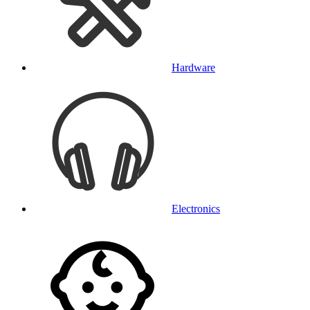
Hardware
Electronics