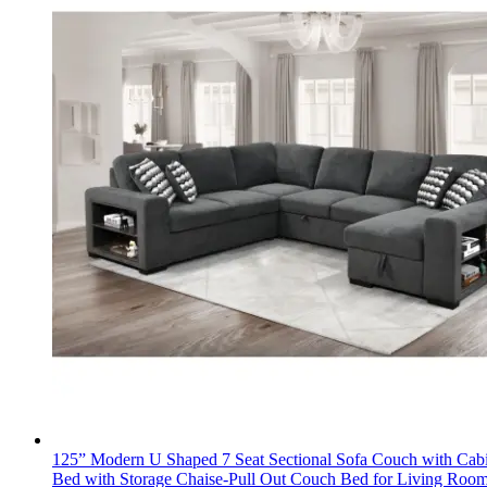
125” Modern U Shaped 7 Seat Sectional Sofa Couch with Cabi
Bed with Storage Chaise-Pull Out Couch Bed for Living Roo