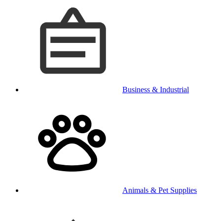
Business & Industrial
Animals & Pet Supplies