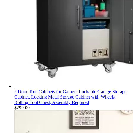
2 Door Tool Cabinets for Garage, Lockable Garage Storage
Cabinet, Locking Metal Storage Cabinet with Wheels,
Rolling Tool Chest, Assembly Required
$
299.00