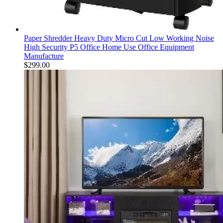
Paper Shredder Heavy Duty Micro Cut Low Working Noise
High Security P5 Office Home Use Office Equipment
Manufacture
$
299.00