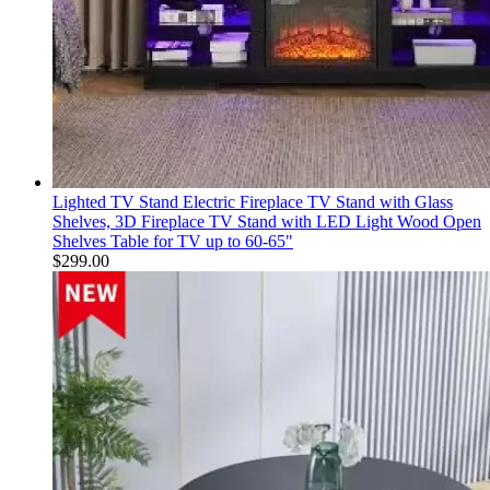
Lighted TV Stand Electric Fireplace TV Stand with Glass
Shelves, 3D Fireplace TV Stand with LED Light Wood Open
Shelves Table for TV up to 60-65"
$
299.00