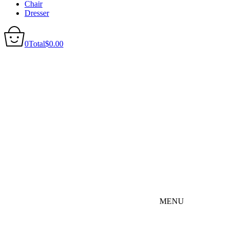
Chair
Dresser
0
Total
$
0.00
MENU