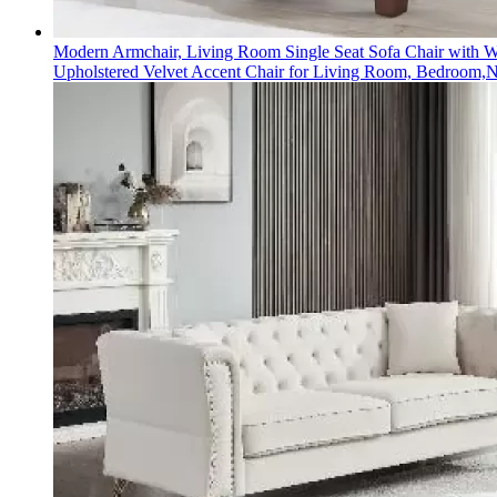
Modern Armchair, Living Room Single Seat Sofa Chair with 
Upholstered Velvet Accent Chair for Living Room, Bedroom,