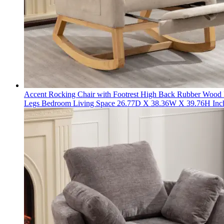
Accent Rocking Chair with Footrest High Back Rubber Wood
Legs Bedroom Living Space 26.77D X 38.36W X 39.76H Inc