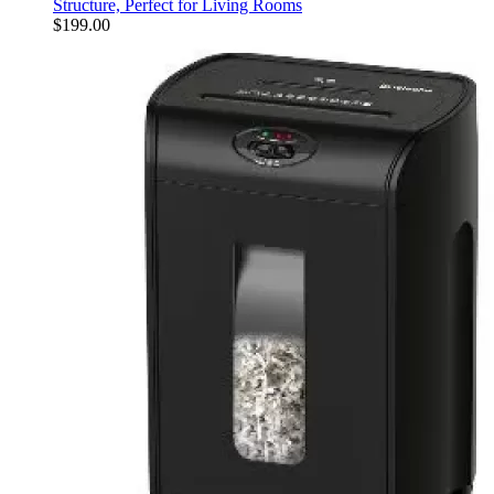
Structure, Perfect for Living Rooms
$
199.00