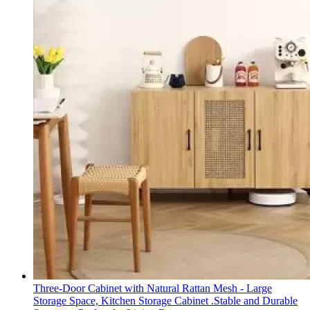
Three-Door Cabinet with Natural Rattan Mesh - Large
Storage Space, Kitchen Storage Cabinet .Stable and Durable