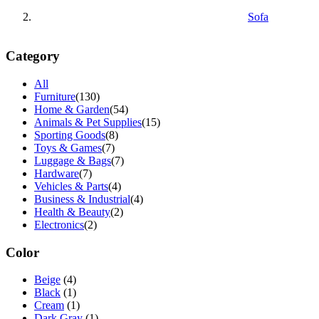
Sofa
Category
All
Furniture
(130)
Home & Garden
(54)
Animals & Pet Supplies
(15)
Sporting Goods
(8)
Toys & Games
(7)
Luggage & Bags
(7)
Hardware
(7)
Vehicles & Parts
(4)
Business & Industrial
(4)
Health & Beauty
(2)
Electronics
(2)
Color
Beige
(4)
Black
(1)
Cream
(1)
Dark Gray
(1)