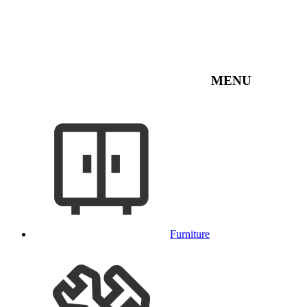
MENU
Furniture