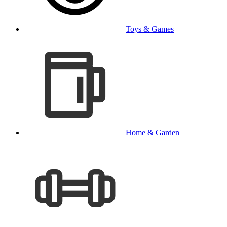
Toys & Games
Home & Garden