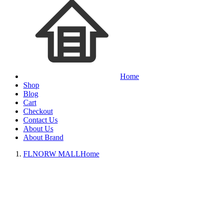
Home
Shop
Blog
Cart
Checkout
Contact Us
About Us
About Brand
FLNORW MALL
Home