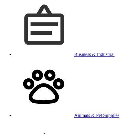
Business & Industrial
Animals & Pet Supplies