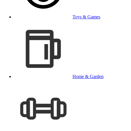
Toys & Games
Home & Garden