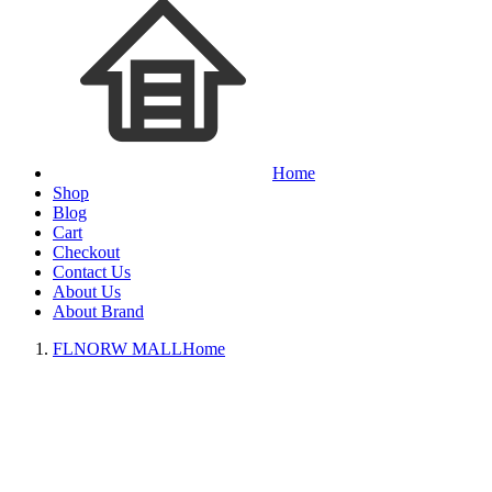
Home
Shop
Blog
Cart
Checkout
Contact Us
About Us
About Brand
FLNORW MALL
Home