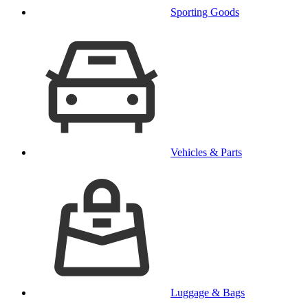
Sporting Goods
Vehicles & Parts
Luggage & Bags