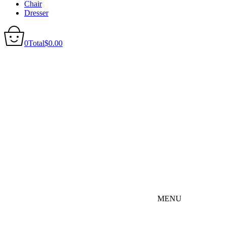
Chair
Dresser
0
Total
$
0.00
MENU