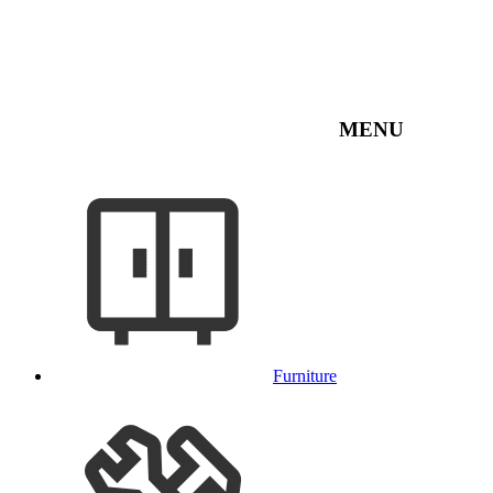
MENU
Furniture