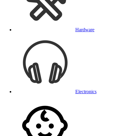
Hardware
Electronics