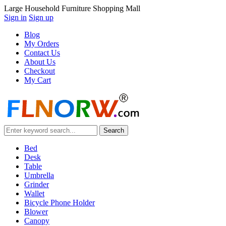
Large Household Furniture Shopping Mall
Sign in
Sign up
Blog
My Orders
Contact Us
About Us
Checkout
My Cart
Bed
Desk
Table
Umbrella
Grinder
Wallet
Bicycle Phone Holder
Blower
Canopy