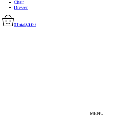
Chair
Dresser
0
Total
$
0.00
MENU