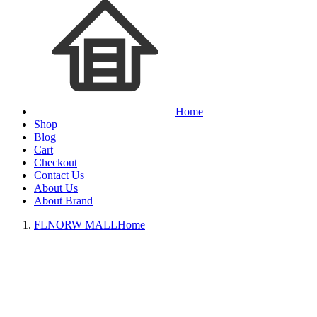
Home
Shop
Blog
Cart
Checkout
Contact Us
About Us
About Brand
FLNORW MALL
Home