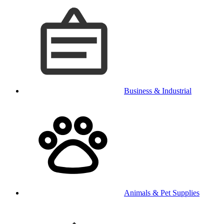
Business & Industrial
Animals & Pet Supplies