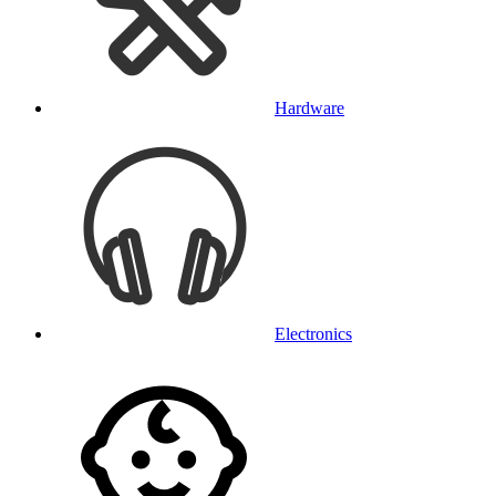
Hardware
Electronics