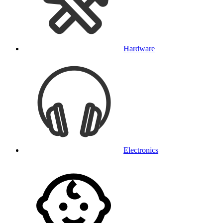
Hardware
Electronics