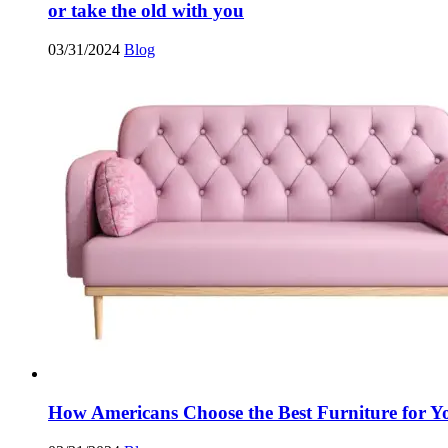
or take the old with you
03/31/2024
Blog
How Americans Choose the Best Furniture for 