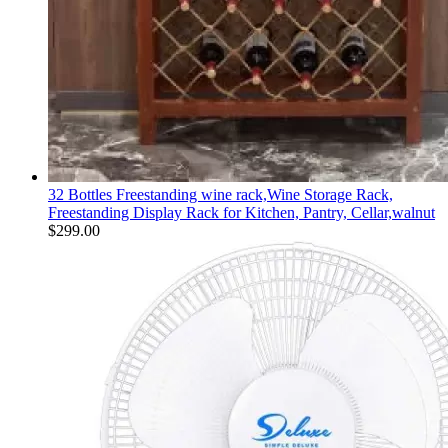
32 Bottles Freestanding wine rack,Wine Storage Rack,
Freestanding Display Rack for Kitchen, Pantry, Cellar,walnut
$
299.00