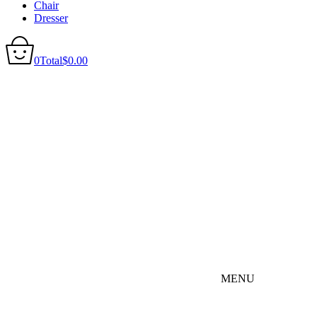
Chair
Dresser
0
Total
$
0.00
MENU