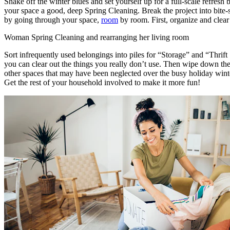
Shake off the winter blues and set yourself up for a full-scale refresh 
your space a good, deep Spring Cleaning. Break the project into bite-
by going through your space,
room
by room. First, organize and clear 
Woman Spring Cleaning and rearranging her living room
Sort infrequently used belongings into piles for “Storage” and “Thrift 
you can clear out the things you really don’t use. Then wipe down th
other spaces that may have been neglected over the busy holiday win
Get the rest of your household involved to make it more fun!