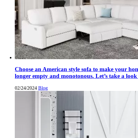
Choose an American style sofa to make your ho
longer empty and monotonous. Let’s take a look 
02/24/2024
Blog