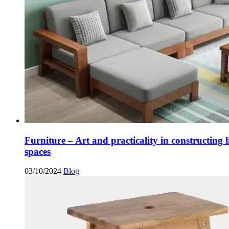
Furniture – Art and practicality in constructing l
spaces
03/10/2024
Blog