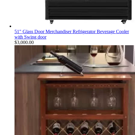
51" Glass Door Merchandiser Refrigerator Beverage Cooler
with Swing door
$
3,000.00