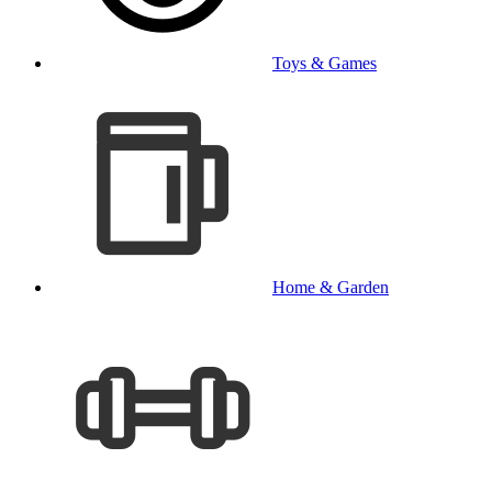
Toys & Games
Home & Garden