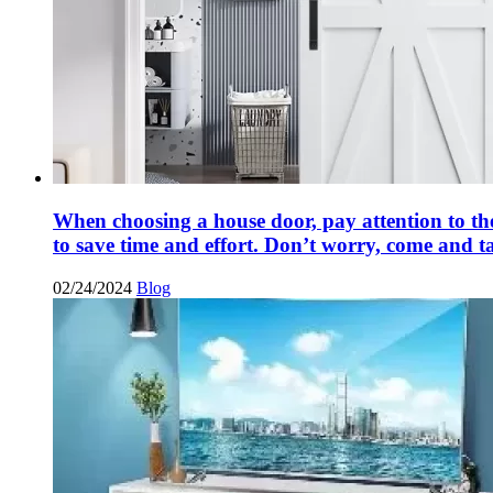
When choosing a house door, pay attention to the
to save time and effort. Don’t worry, come and t
02/24/2024
Blog