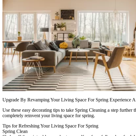
Upgrade By Revamping Your Living Space For Spring Experience 
Use these easy decorating tips to take Spring Cleaning a step further t
completely reinvent your living space for spring.
Tips for Refreshing Your Living Space For Spring
Spring Clean