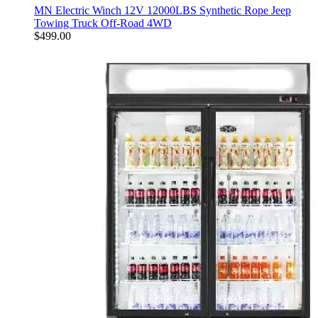
MN Electric Winch 12V 12000LBS Synthetic Rope Jeep
Towing Truck Off-Road 4WD
$
499.00