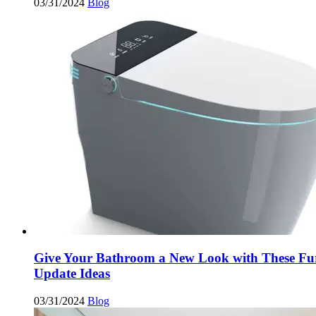
03/31/2024
Blog
Give Your Bathroom a New Look with These Fu
Update Ideas
03/31/2024
Blog