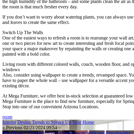
the high humidity of the bathroom – and some plants clean the air as 
the room is that much fresher every day.
If you don’t want to worry about watering plants, you can always use 
and leaves to create the same effect.
Switch Up The Walls
One of the easiest ways to refresh a room is to rearrange your wall art
one or two pieces for new art to create interesting and fresh focal poin
your space a major makeover by repainting the walls or creating one a
painted with a bold color.
Living room with different colored walls, couch, wooden floor, and 
windows
Also, consider using wallpaper to create a trendy, revamped space. Y
have to paper the whole wall – use wallpaper for a versatile accent yo
existing décor.
At Mega Furniture, we offer best in-stock selection at guaranteed low 
Mega Furniture is the place to find new furniture, especially for Spri
Stop into one of our convenient Arizona Locations.
room
Interior Design Trends to Spruce Up Your Home
« Previous
02/21/2024 09:54
Wine Racks: Elevating Your Collection with Style and Functionality