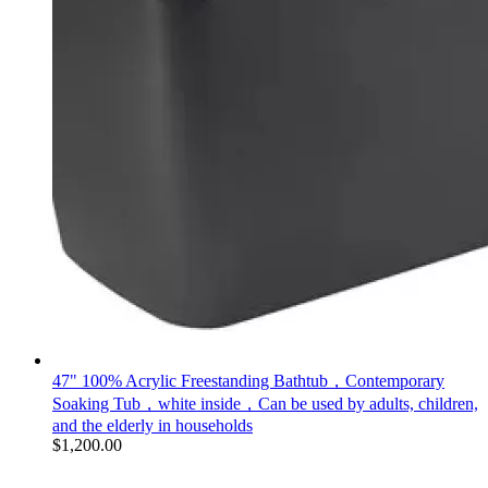
47" 100% Acrylic Freestanding Bathtub，Contemporary
Soaking Tub，white inside，Can be used by adults, children,
and the elderly in households
$
1,200.00