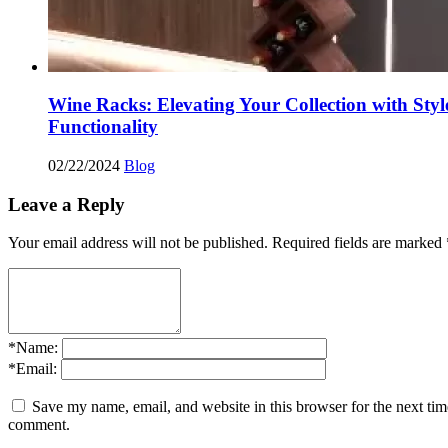
Wine Racks: Elevating Your Collection with Styl
Functionality
02/22/2024
Blog
Leave a Reply
Your email address will not be published.
Required fields are marked
*
Name:
*
Email:
Save my name, email, and website in this browser for the next tim
comment.