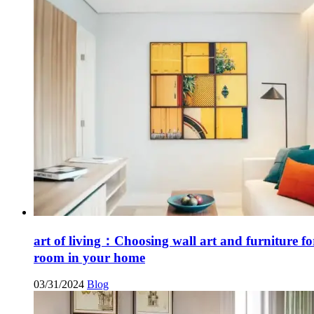
art of living：Choosing wall art and furniture fo
room in your home
03/31/2024
Blog