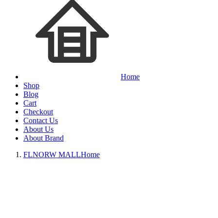
Home
Shop
Blog
Cart
Checkout
Contact Us
About Us
About Brand
FLNORW MALL
Home