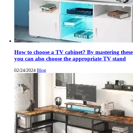
How to choose a TV cabinet? By mastering these
you can also choose the appropriate TV stand
02/24/2024
Blog