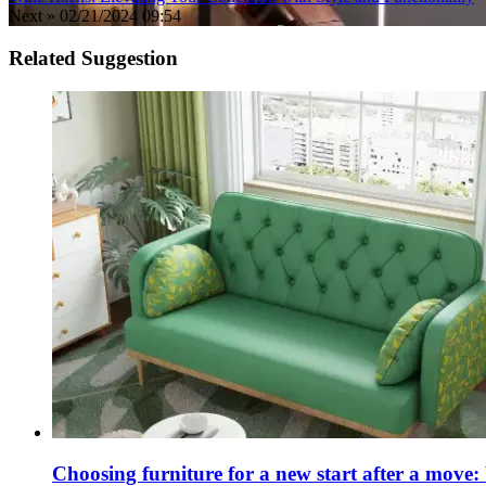
Next »
02/21/2024 09:54
Related Suggestion
Choosing furniture for a new start after a move