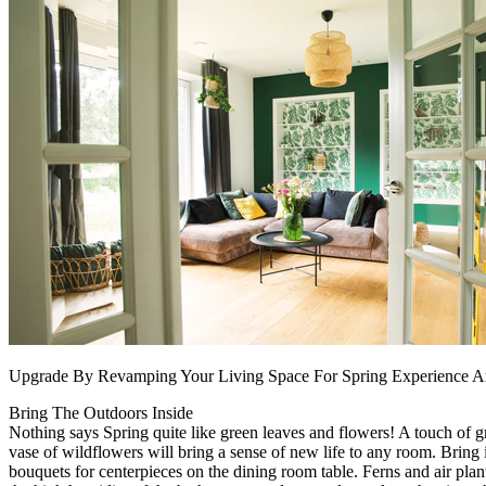
Upgrade By Revamping Your Living Space For Spring Experience 
Bring The Outdoors Inside
Nothing says Spring quite like green leaves and flowers! A touch of g
vase of wildflowers will bring a sense of new life to any room. Bring 
bouquets for centerpieces on the dining room table. Ferns and air plant