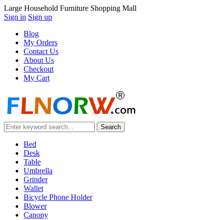
Large Household Furniture Shopping Mall
Sign in
Sign up
Blog
My Orders
Contact Us
About Us
Checkout
My Cart
Bed
Desk
Table
Umbrella
Grinder
Wallet
Bicycle Phone Holder
Blower
Canopy