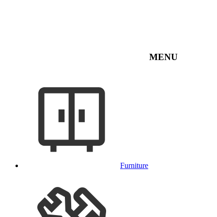
MENU
Furniture