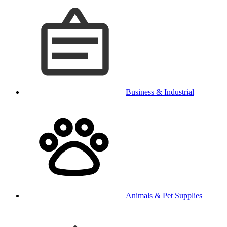
Business & Industrial
Animals & Pet Supplies