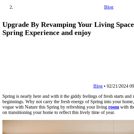
Blog
Upgrade By Revamping Your Living Space
Spring Experience and enjoy
Blog
•
02/21/2024 09
Spring is nearly here and with it the giddy feelings of fresh starts and
beginnings. Why not carry the fresh energy of Spring into your home,
vogue with Nature this Spring by refreshing your living
room
with th
on transitioning your home to reflect this lively time of year.