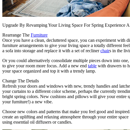
Upgrade By Revamping Your Living Space For Spring Experience 
Rearrange The
Furniture
Once you have a clean, decluttered space, you can experiment with di
furniture arrangements to give your living space a totally different fee
a sofa into storage and replace it with a set of recliner
chair
s in the li
Or you could alternatively consolidate multiple pieces down into one, 
to give your room more focus. Add a new end
table
with drawers to h
your space organized and top it with a trendy lamp.
Change The Details
Refresh your doors and windows with new, trendy handles and latch
your curtains to a different color scheme, perhaps the currently trendi
bright spring colors. New cushions and pillows will give your entire 
your furniture!) a new vibe.
Choose new colors and patterns that make you feel good and inspired
create an uplifting and relaxing atmosphere through your entire space 
using essential oil diffusers or candles.