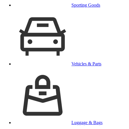
Sporting Goods
Vehicles & Parts
Luggage & Bags