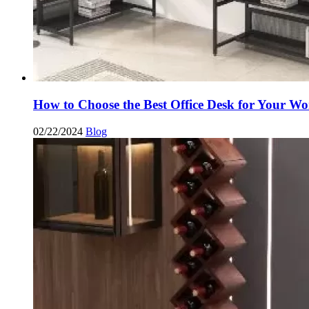
How to Choose the Best Office Desk for Your Wo
02/22/2024
Blog