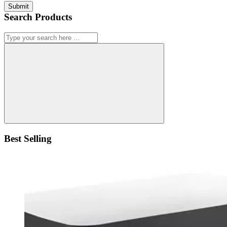
Submit
Search Products
Best Selling