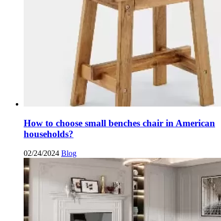
How to choose small benches chair in American
households?
02/24/2024
Blog