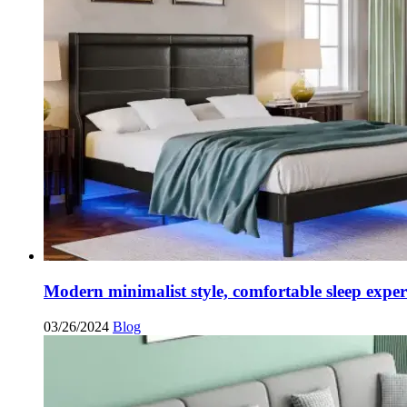
Modern minimalist style, comfortable sleep exper
03/26/2024
Blog