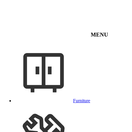
MENU
Furniture