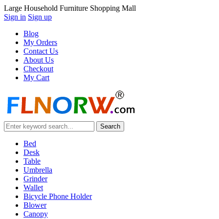
Large Household Furniture Shopping Mall
Sign in
Sign up
Blog
My Orders
Contact Us
About Us
Checkout
My Cart
Bed
Desk
Table
Umbrella
Grinder
Wallet
Bicycle Phone Holder
Blower
Canopy