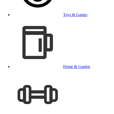
Toys & Games
Home & Garden