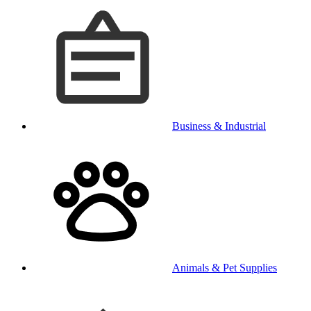
Business & Industrial
Animals & Pet Supplies