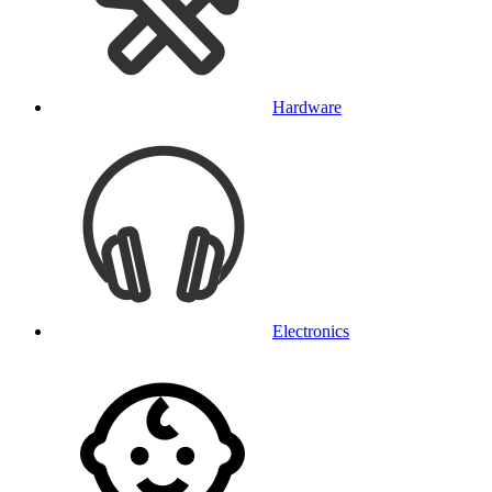
Hardware
Electronics