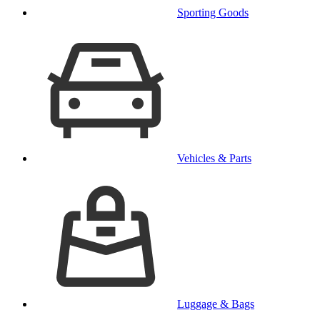
Sporting Goods
Vehicles & Parts
Luggage & Bags