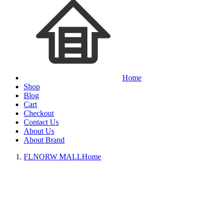
Home
Shop
Blog
Cart
Checkout
Contact Us
About Us
About Brand
FLNORW MALL
Home