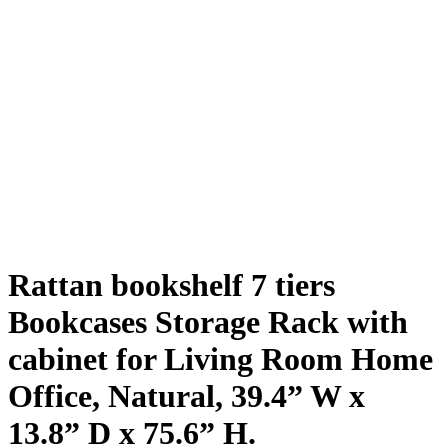
Rattan bookshelf 7 tiers
Bookcases Storage Rack with
cabinet for Living Room Home
Office, Natural, 39.4” W x
13.8” D x 75.6” H.