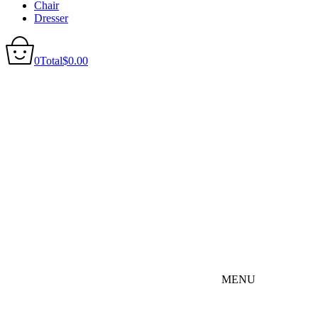
Chair
Dresser
0
Total
$
0.00
MENU