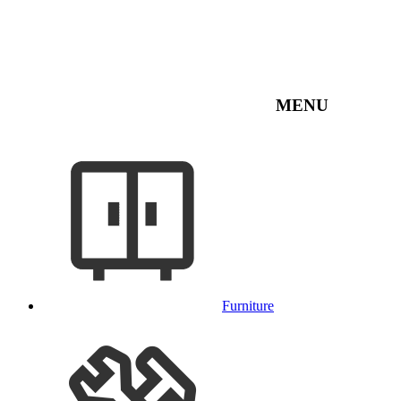
MENU
Furniture