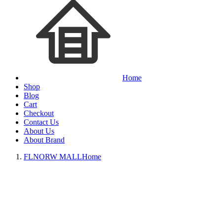
Home
Shop
Blog
Cart
Checkout
Contact Us
About Us
About Brand
FLNORW MALL
Home