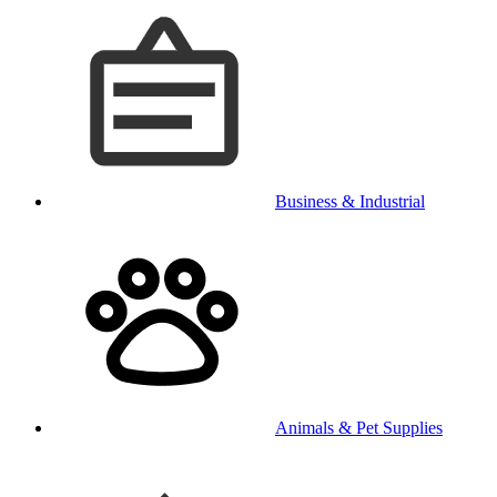
Business & Industrial
Animals & Pet Supplies