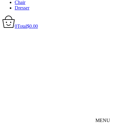
Chair
Dresser
0
Total
$
0.00
MENU