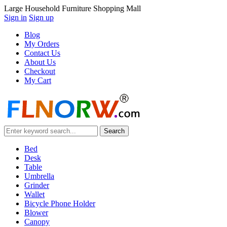
Large Household Furniture Shopping Mall
Sign in
Sign up
Blog
My Orders
Contact Us
About Us
Checkout
My Cart
Bed
Desk
Table
Umbrella
Grinder
Wallet
Bicycle Phone Holder
Blower
Canopy