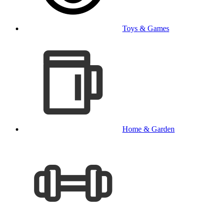
Toys & Games
Home & Garden