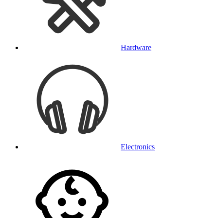
Hardware
Electronics