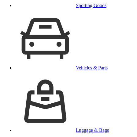
Sporting Goods
Vehicles & Parts
Luggage & Bags