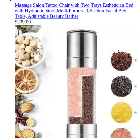
Massage Salon Tattoo Chair with Two Trays Esthetician Bed
with Hydraulic Stool,Multi-Purpose 3-Section Facial Bed
Table, Adjustable Beauty Barber
$
299.00