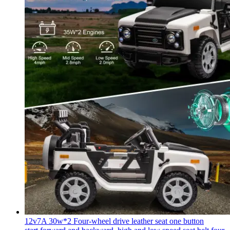
12v7A 30w*2 Four-wheel drive leather seat one button