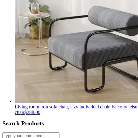
Living room iron sofa chair, lazy individual chair, balcony leisu
chair
$
288.00
Search Products