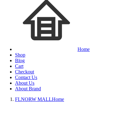
Home
Shop
Blog
Cart
Checkout
Contact Us
About Us
About Brand
FLNORW MALL
Home