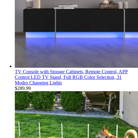
TV Console with Storage Cabinets, Remote Control, APP
Control LED TV Stand, Full RGB Color Selection, 31
Modes Changing Lights
$
289.99