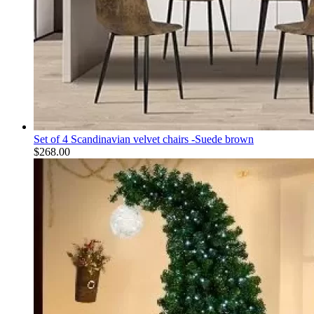
Set of 4 Scandinavian velvet chairs -Suede brown
$
268.00