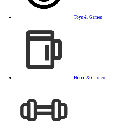
Toys & Games
Home & Garden