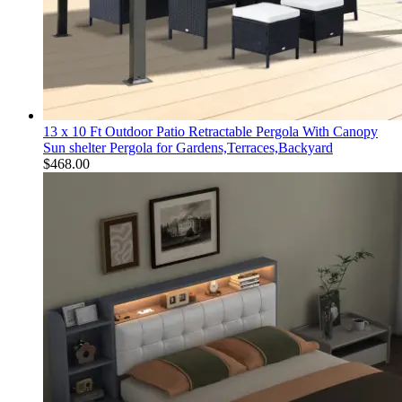
13 x 10 Ft Outdoor Patio Retractable Pergola With Canopy
Sun shelter Pergola for Gardens,Terraces,Backyard
$
468.00