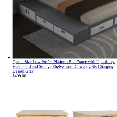
Queen Size Low Profile Platform Bed Frame with Upholstery
Headboard and Storage Shelves and Drawers,USB Charging
Design,Gray
$
498.00