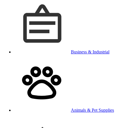
Business & Industrial
Animals & Pet Supplies