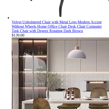
Velvet Upholstered Chair with Metal Legs Modern Accent
Without Wheels Home Office Chair Desk Chair Computer
Task Chair with Degree Rotating Dark Brown
$
139.00