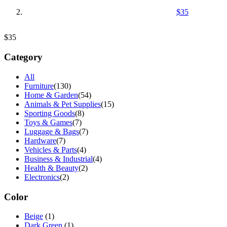
$35
$35
Category
All
Furniture
(130)
Home & Garden
(54)
Animals & Pet Supplies
(15)
Sporting Goods
(8)
Toys & Games
(7)
Luggage & Bags
(7)
Hardware
(7)
Vehicles & Parts
(4)
Business & Industrial
(4)
Health & Beauty
(2)
Electronics
(2)
Color
Beige
(1)
Dark Green
(1)