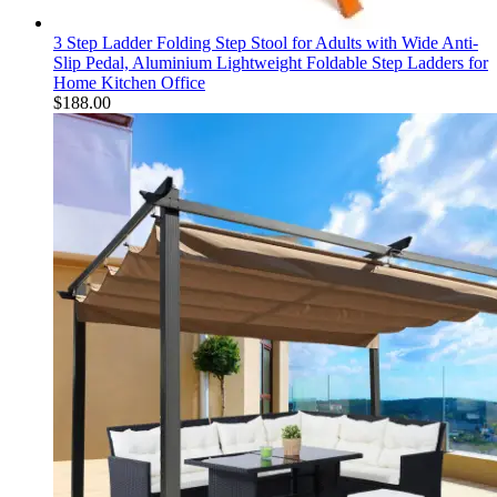
3 Step Ladder Folding Step Stool for Adults with Wide Anti-
Slip Pedal, Aluminium Lightweight Foldable Step Ladders for
Home Kitchen Office
$
188.00