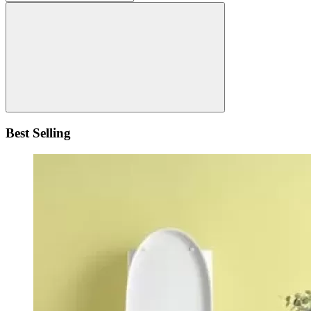
Best Selling