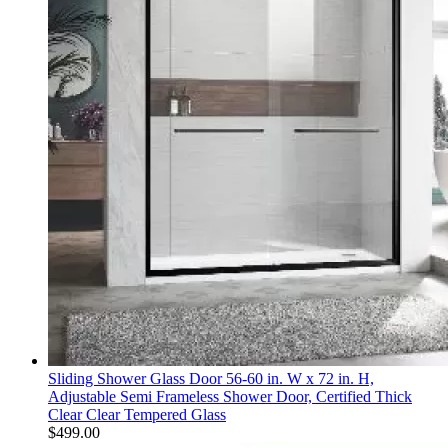
Sliding Shower Glass Door 56-60 in. W x 72 in. H,
Adjustable Semi Frameless Shower Door, Certified Thick
Clear Clear Tempered Glass
$
499.00