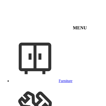
MENU
Furniture