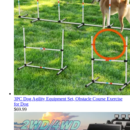
3PC Dog Agility Equipment Set, Obstacle Course Exercise
for Dog
$
69.99