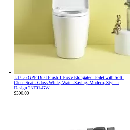
1.1/1.6 GPF Dual Flush 1-Piece Elongated Toilet with Soft-
Close Seat - Gloss White, Water-Saving, Modern, Stylish
Design 23T01-GW
$
300.00