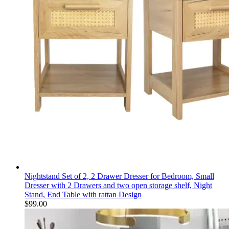
Nightstand Set of 2, 2 Drawer Dresser for Bedroom, Small
Dresser with 2 Drawers and two open storage shelf, Night
Stand, End Table with rattan Design
$
99.00