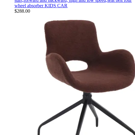
start,forward and backward, high and low speed,seat belt four
wheel absorber KIDS CAR
$
288.00