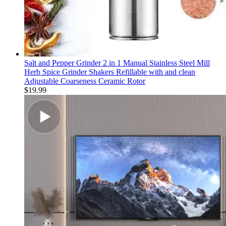
Salt and Pepper Grinder 2 in 1 Manual Stainless Steel Mill
Herb Spice Grinder Shakers Refillable with and clean
Adjustable Coarseness Ceramic Rotor
$
19.99