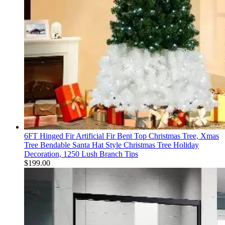
6FT Hinged Fir Artificial Fir Bent Top Christmas Tree, Xmas
Tree Bendable Santa Hat Style Christmas Tree Holiday
Decoration, 1250 Lush Branch Tips
$
199.00