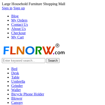
Large Household Furniture Shopping Mall
Sign in
Sign up
Blog
My Orders
Contact Us
About Us
Checkout
My Cart
Bed
Desk
Table
Umbrella
Grinder
Wallet
Bicycle Phone Holder
Blower
Canopy