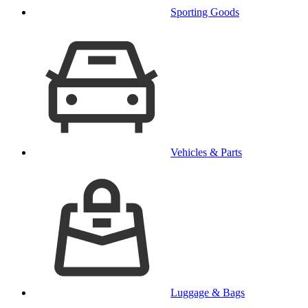
Sporting Goods
Vehicles & Parts
Luggage & Bags