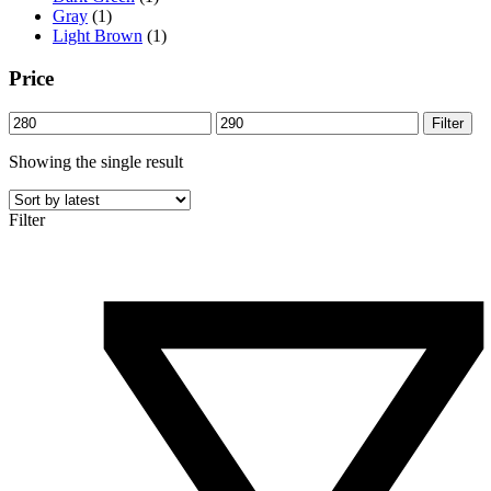
Gray
(1)
Light Brown
(1)
Price
Min
Max
Filter
price
price
Showing the single result
Filter