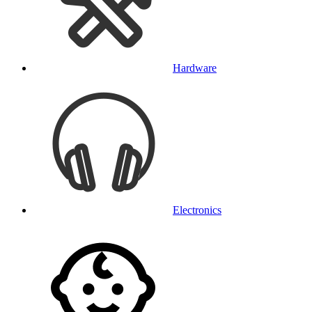
Hardware
Electronics