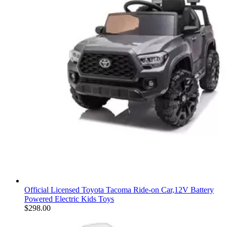
Official Licensed Toyota Tacoma Ride-on Car,12V Battery
Powered Electric Kids Toys
$
298.00