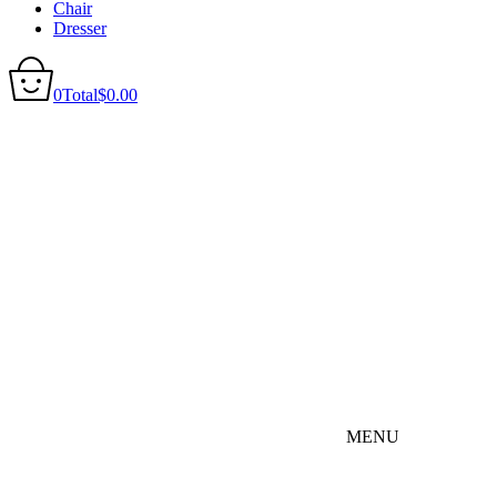
Chair
Dresser
0
Total
$
0.00
MENU