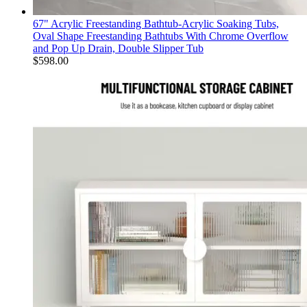
67" Acrylic Freestanding Bathtub-Acrylic Soaking Tubs,
Oval Shape Freestanding Bathtubs With Chrome Overflow
and Pop Up Drain, Double Slipper Tub
$
598.00