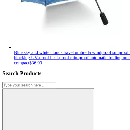
Blue sky and white clouds travel umbrella windproof sunproof 
blocking UV-proof heat-proof rain-proof automatic folding umb
compact
$
36.99
Search Products