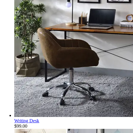
Writing Desk
$
99.00