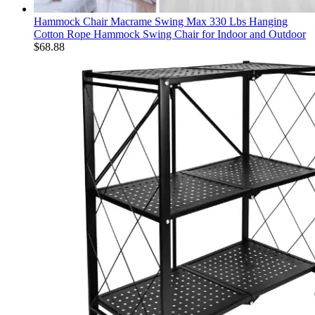
Hammock Chair Macrame Swing Max 330 Lbs Hanging
Cotton Rope Hammock Swing Chair for Indoor and Outdoor
$
68.88