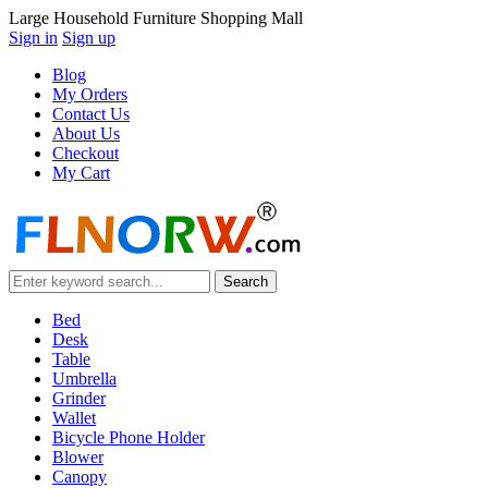
Large Household Furniture Shopping Mall
Sign in
Sign up
Blog
My Orders
Contact Us
About Us
Checkout
My Cart
Bed
Desk
Table
Umbrella
Grinder
Wallet
Bicycle Phone Holder
Blower
Canopy