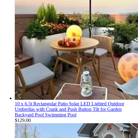
10 x 6.5t Rectangular Patio Solar LED Lighted Outdoor
Umbrellas with Crank and Push Button Tilt for Garden
Backyard Pool Swimming Pool
$
129.00