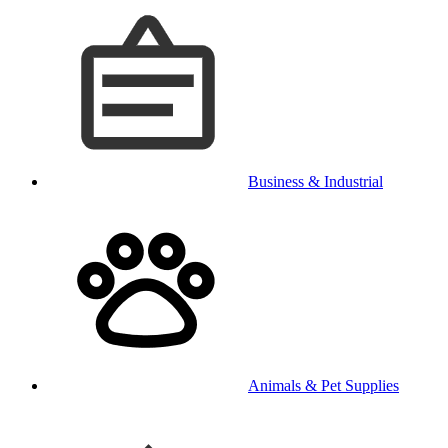
Business & Industrial
Animals & Pet Supplies