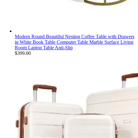
Modern Round Beautiful Nesting Coffee Table with Drawers
in White Book Table Computer Table Marble Surface Living
Room Laptop Table Anti-Slip
$
399.00