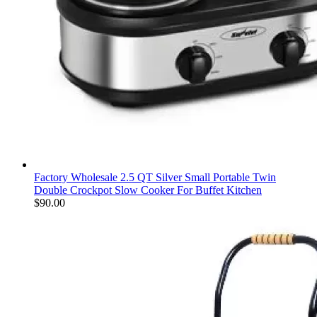
Factory Wholesale 2.5 QT Silver Small Portable Twin
Double Crockpot Slow Cooker For Buffet Kitchen
$
90.00