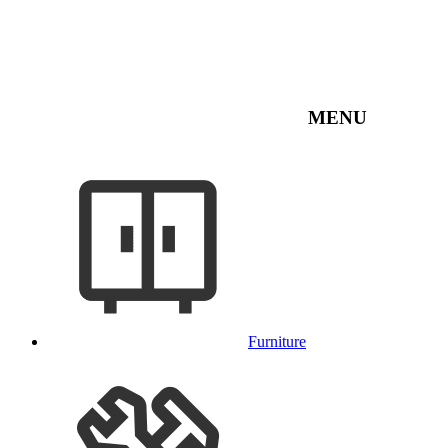
MENU
Furniture