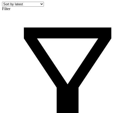
Filter