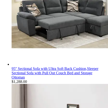
95'' Sectional Sofa with Ultra Soft Back Cushion,Sleeper
Sectional Sofa with Pull Out Couch Bed and Storage
Ottoman
$
1,288.00