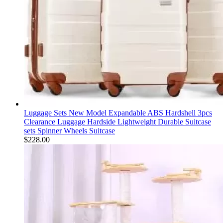
Luggage Sets New Model Expandable ABS Hardshell 3pcs
Clearance Luggage Hardside Lightweight Durable Suitcase
sets Spinner Wheels Suitcase
$
228.00