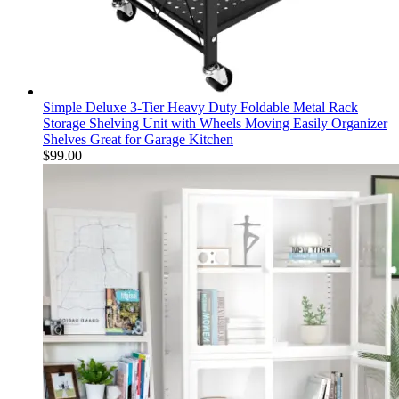
Simple Deluxe 3-Tier Heavy Duty Foldable Metal Rack
Storage Shelving Unit with Wheels Moving Easily Organizer
Shelves Great for Garage Kitchen
$
99.00