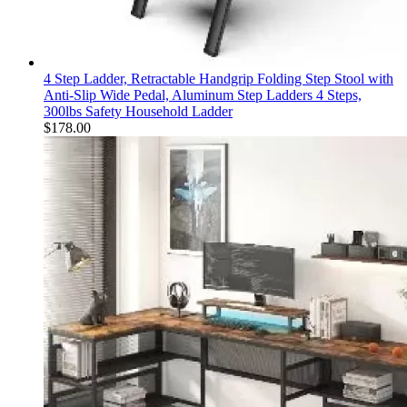
4 Step Ladder, Retractable Handgrip Folding Step Stool with
Anti-Slip Wide Pedal, Aluminum Step Ladders 4 Steps,
300lbs Safety Household Ladder
$
178.00