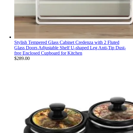
Stylish Tempered Glass Cabinet Credenza with 2 Fluted
Glass Doors Adjustable Shelf U-shaped Leg Anti-Tip Dust-
free Enclosed Cupboard for Kitchen
$
289.00