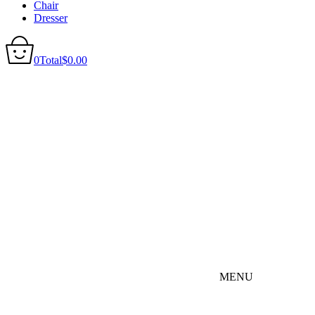
Chair
Dresser
0
Total
$
0.00
MENU