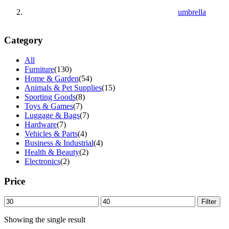
umbrella
Category
All
Furniture
(130)
Home & Garden
(54)
Animals & Pet Supplies
(15)
Sporting Goods
(8)
Toys & Games
(7)
Luggage & Bags
(7)
Hardware
(7)
Vehicles & Parts
(4)
Business & Industrial
(4)
Health & Beauty
(2)
Electronics
(2)
Price
Min
Max
Filter
price
price
Showing the single result