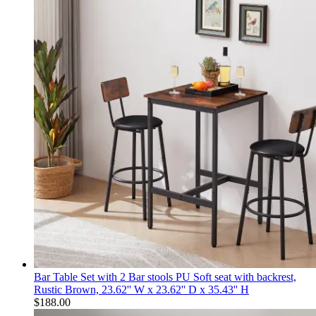
Bar Table Set with 2 Bar stools PU Soft seat with backrest,
Rustic Brown, 23.62'' W x 23.62'' D x 35.43'' H
$
188.00