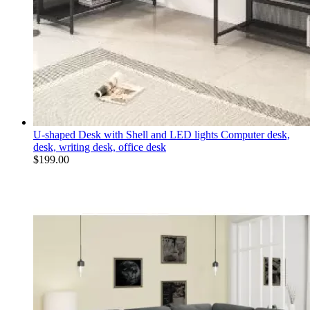
U-shaped Desk with Shell and LED lights Computer desk,
desk, writing desk, office desk
$
199.00