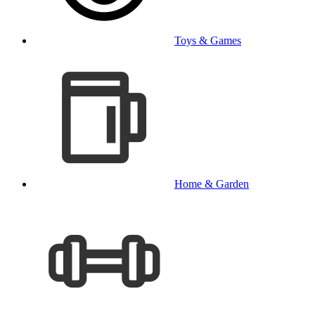
Toys & Games
Home & Garden