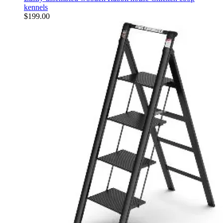
kennels
$
199.00