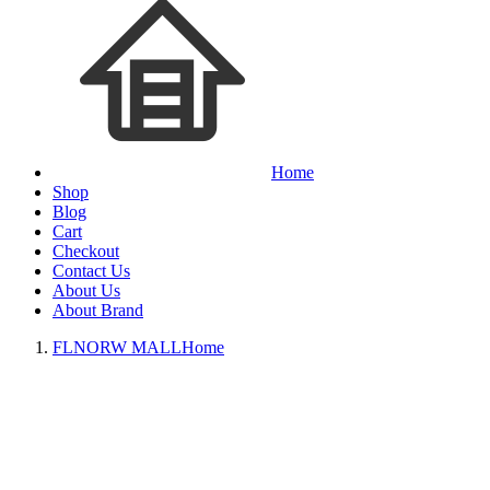
Home
Shop
Blog
Cart
Checkout
Contact Us
About Us
About Brand
FLNORW MALL
Home