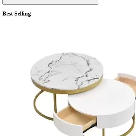
Best Selling