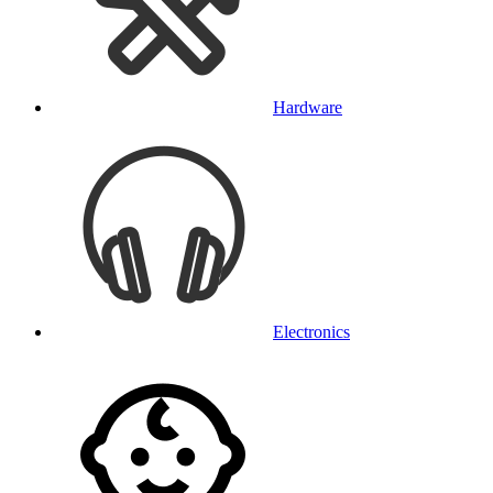
Hardware
Electronics