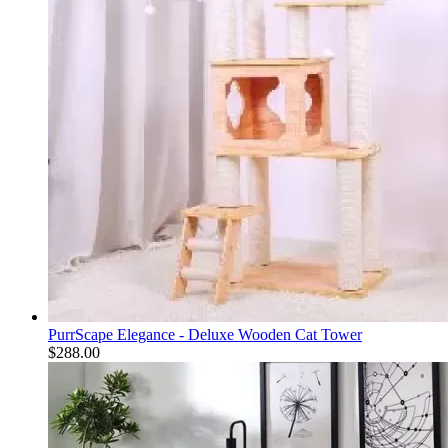
PurrScape Elegance - Deluxe Wooden Cat Tower
$
288.00