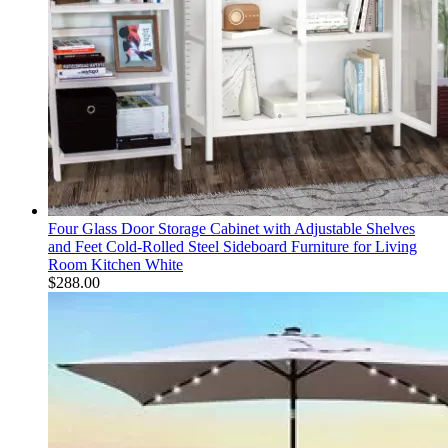
Four Glass Door Storage Cabinet with Adjustable Shelves
and Feet Cold-Rolled Steel Sideboard Furniture for Living
Room Kitchen White
$
288.00