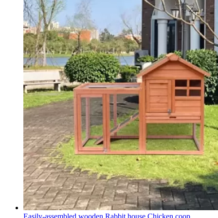
Easily-assembled wooden Rabbit house Chicken coop