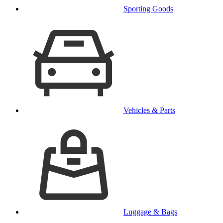
Sporting Goods
Vehicles & Parts
Luggage & Bags