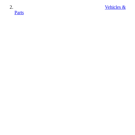
Vehicles &
Parts