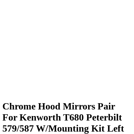
Chrome Hood Mirrors Pair
For Kenworth T680 Peterbilt
579/587 W/Mounting Kit Left