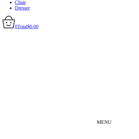
Chair
Dresser
0
Total
$
0.00
MENU