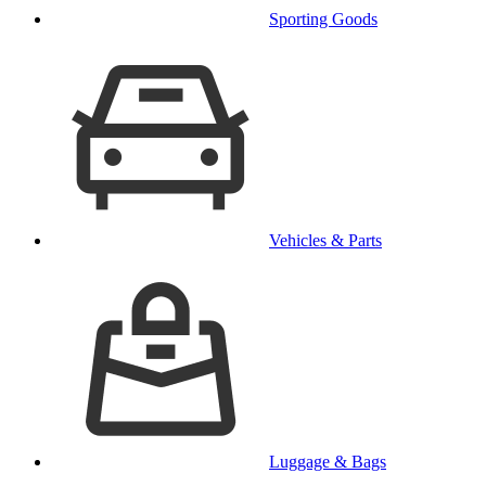
Sporting Goods
Vehicles & Parts
Luggage & Bags