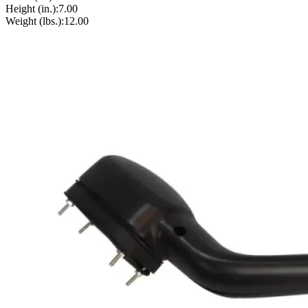
Height (in.):
7.00
Weight (lbs.):
12.00