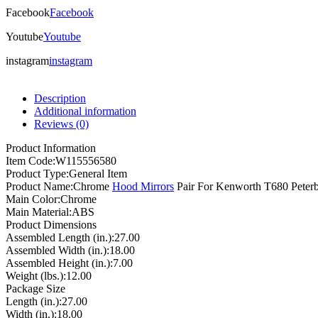
Facebook
Facebook
Youtube
Youtube
instagram
instagram
Description
Additional information
Reviews (0)
Product Information
Item Code:
W115556580
Product Type:
General Item
Product Name:
Chrome
Hood Mirrors
Pair For Kenworth T680 Peterb
Main Color:
Chrome
Main Material:
ABS
Product Dimensions
Assembled Length (in.):
27.00
Assembled Width (in.):
18.00
Assembled Height (in.):
7.00
Weight (lbs.):
12.00
Package Size
Length (in.):
27.00
Width (in.):
18.00