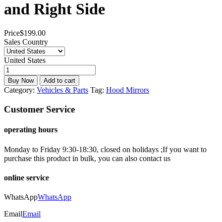
and Right Side
Price
$
199.00
Sales Country
United States
Buy Now
Add to cart
Category:
Vehicles & Parts
Tag:
Hood Mirrors
Customer Service
operating hours
Monday to Friday 9:30-18:30, closed on holidays ;If you want to
purchase this product in bulk, you can also contact us
online service
WhatsApp
WhatsApp
Email
Email