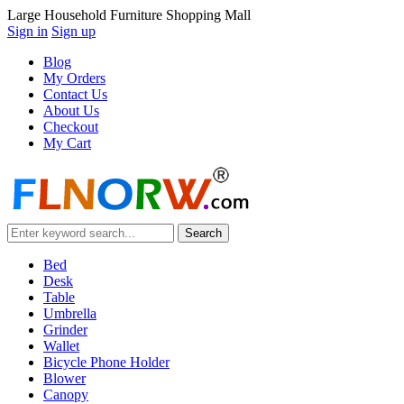
Large Household Furniture Shopping Mall
Sign in
Sign up
Blog
My Orders
Contact Us
About Us
Checkout
My Cart
Bed
Desk
Table
Umbrella
Grinder
Wallet
Bicycle Phone Holder
Blower
Canopy