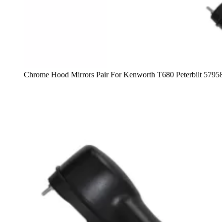
Chrome Hood Mirrors Pair For Kenworth T680 Peterbilt 5795