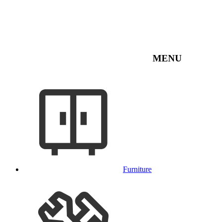
MENU
Furniture