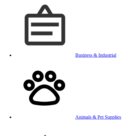
Business & Industrial
Animals & Pet Supplies