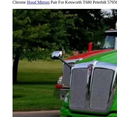
Chrome
Hood Mirrors
Pair For Kenworth T680 Peterbilt 5795