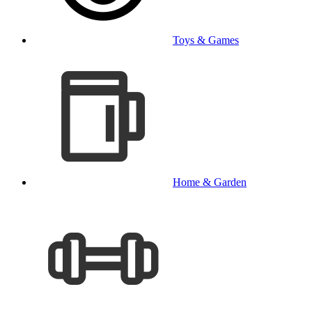
Toys & Games
Home & Garden