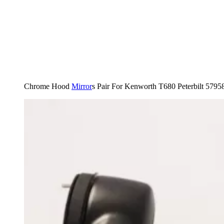
Chrome Hood
Mirror
s Pair For Kenworth T680 Peterbilt 579