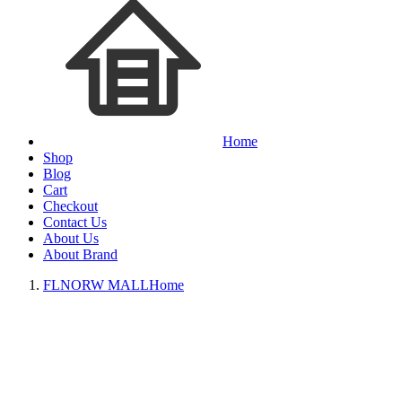
Home
Shop
Blog
Cart
Checkout
Contact Us
About Us
About Brand
FLNORW MALL
Home