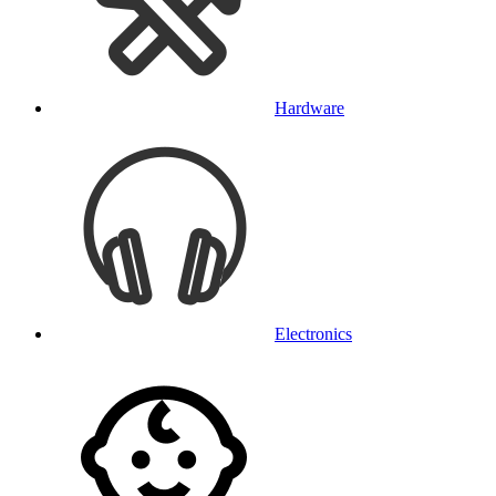
Hardware
Electronics