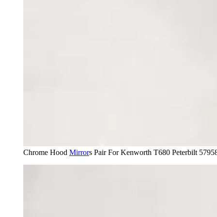
Chrome Hood
Mirror
s Pair For Kenworth T680 Peterbilt 579