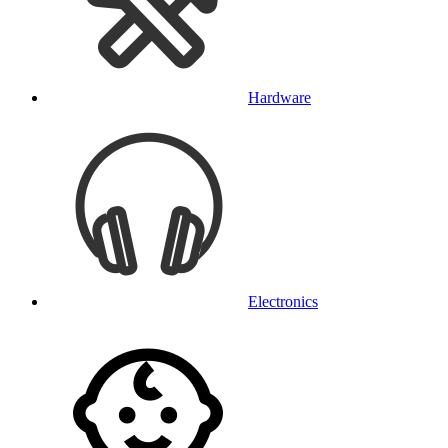
Hardware
Electronics