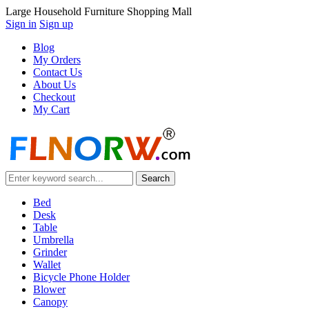
Large Household Furniture Shopping Mall
Sign in
Sign up
Blog
My Orders
Contact Us
About Us
Checkout
My Cart
Bed
Desk
Table
Umbrella
Grinder
Wallet
Bicycle Phone Holder
Blower
Canopy