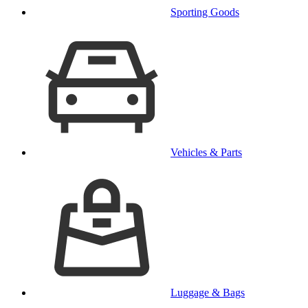
Sporting Goods
Vehicles & Parts
Luggage & Bags