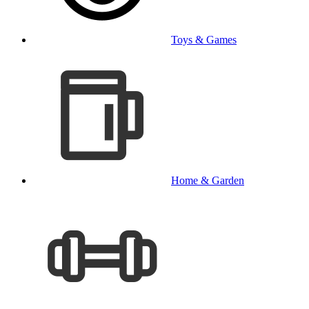
Toys & Games
Home & Garden