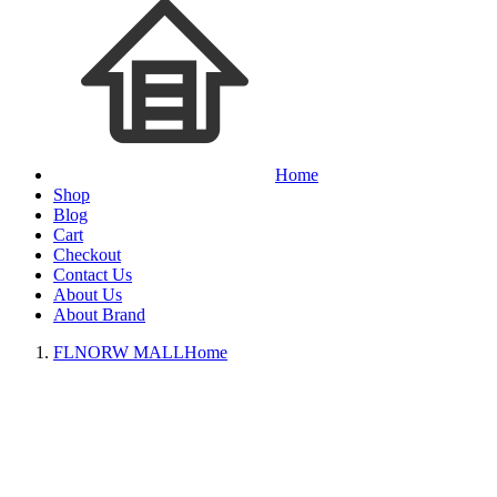
Home
Shop
Blog
Cart
Checkout
Contact Us
About Us
About Brand
FLNORW MALL
Home