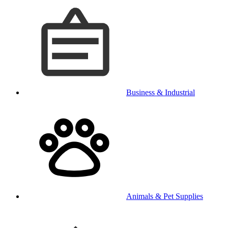
Business & Industrial
Animals & Pet Supplies