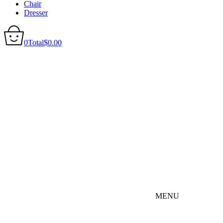
Chair
Dresser
0
Total
$
0.00
MENU