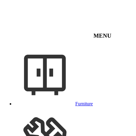
MENU
Furniture