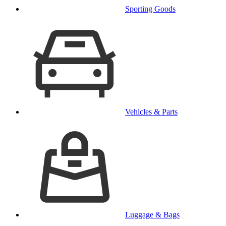
Sporting Goods
Vehicles & Parts
Luggage & Bags