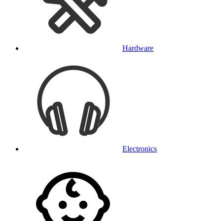
Hardware
Electronics