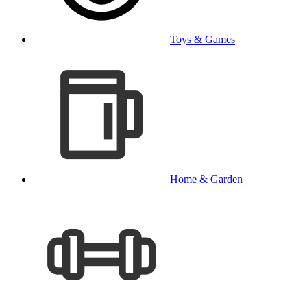
Toys & Games
Home & Garden