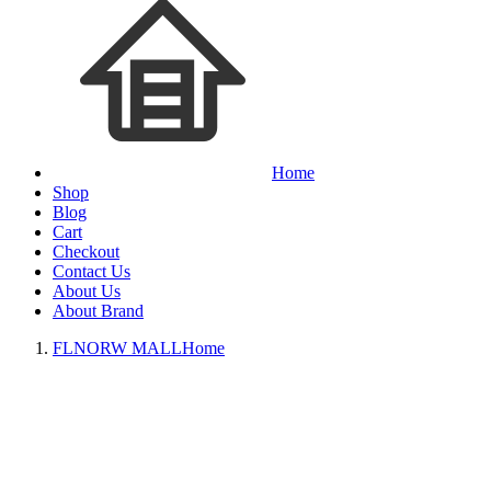
Home
Shop
Blog
Cart
Checkout
Contact Us
About Us
About Brand
FLNORW MALL
Home