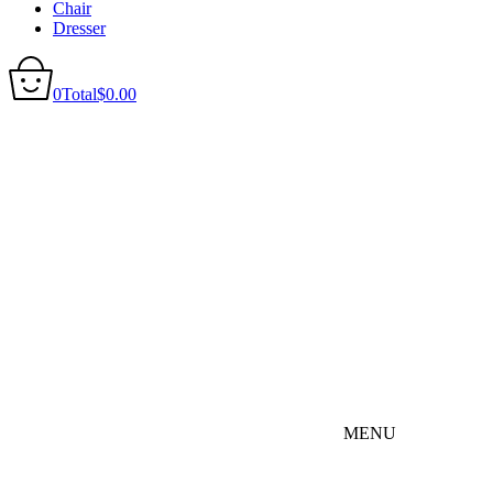
Chair
Dresser
0
Total
$
0.00
MENU