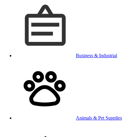
Business & Industrial
Animals & Pet Supplies