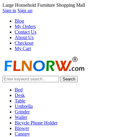
Large Household Furniture Shopping Mall
Sign in
Sign up
Blog
My Orders
Contact Us
About Us
Checkout
My Cart
Bed
Desk
Table
Umbrella
Grinder
Wallet
Bicycle Phone Holder
Blower
Canopy