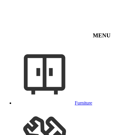
MENU
Furniture