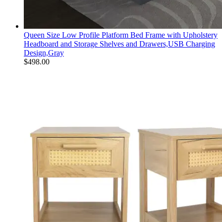
Queen Size Low Profile Platform Bed Frame with Upholstery
Headboard and Storage Shelves and Drawers,USB Charging
Design,Gray
$
498.00