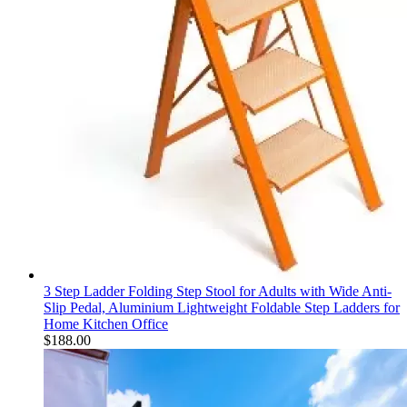
3 Step Ladder Folding Step Stool for Adults with Wide Anti-
Slip Pedal, Aluminium Lightweight Foldable Step Ladders for
Home Kitchen Office
$
188.00