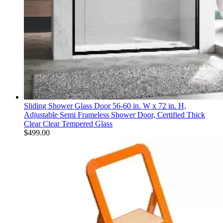
Sliding Shower Glass Door 56-60 in. W x 72 in. H,
Adjustable Semi Frameless Shower Door, Certified Thick
Clear Clear Tempered Glass
$
499.00