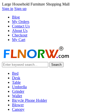
Large Household Furniture Shopping Mall
Sign in
Sign up
Blog
My Orders
Contact Us
About Us
Checkout
My Cart
Bed
Desk
Table
Umbrella
Grinder
Wallet
Bicycle Phone Holder
Blower
Canopy