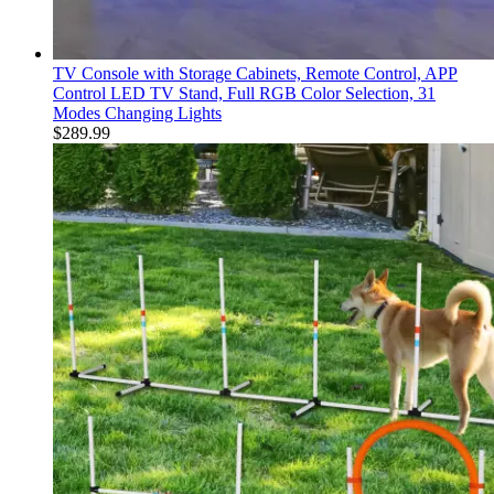
TV Console with Storage Cabinets, Remote Control, APP
Control LED TV Stand, Full RGB Color Selection, 31
Modes Changing Lights
$
289.99