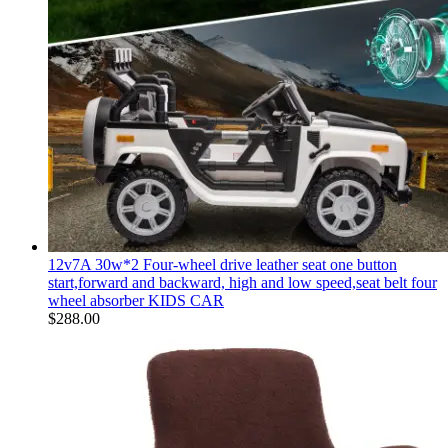
12v7A 30w*2 Four-wheel drive leather seat one button
start,forward and backward, high and low speed,seat belt four
wheel absorber KIDS CAR
$
288.00