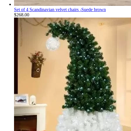
Set of 4 Scandinavian velvet chairs -Suede brown
$
268.00