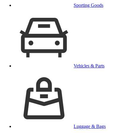
Sporting Goods
Vehicles & Parts
Luggage & Bags