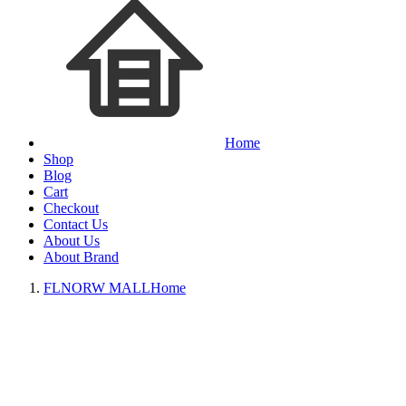
Home
Shop
Blog
Cart
Checkout
Contact Us
About Us
About Brand
FLNORW MALL
Home