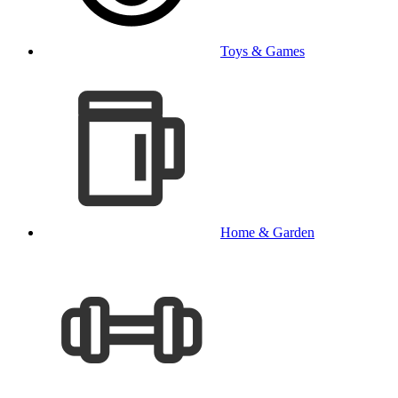
Toys & Games
Home & Garden