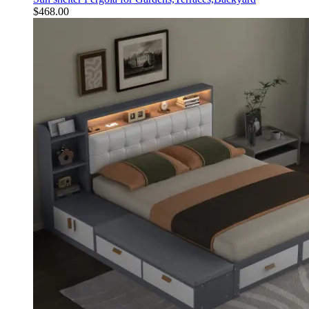
$
468.00