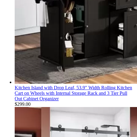
Kitchen Island with Drop Leaf, 53.9" Width Rolling Kitchen
Cart on Wheels with Internal Storage Rack and 3 Tier Pull
Out Cabinet Organizer
$
299.00