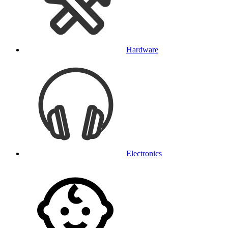
Hardware
Electronics