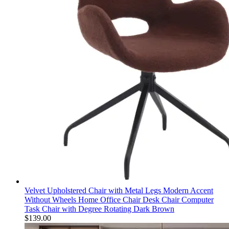
Velvet Upholstered Chair with Metal Legs Modern Accent
Without Wheels Home Office Chair Desk Chair Computer
Task Chair with Degree Rotating Dark Brown
$
139.00