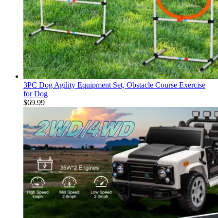
3PC Dog Agility Equipment Set, Obstacle Course Exercise
for Dog
$
69.99