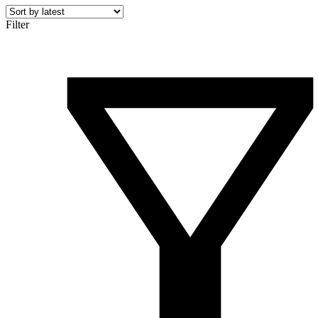
Filter