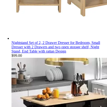
Nightstand Set of 2, 2 Drawer Dresser for Bedroom, Small
Dresser with 2 Drawers and two open storage shelf, Night
Stand, End Table with rattan Design
$
99.00