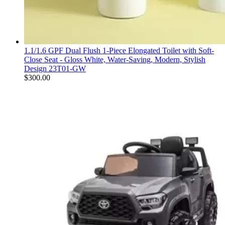
1.1/1.6 GPF Dual Flush 1-Piece Elongated Toilet with Soft-
Close Seat - Gloss White, Water-Saving, Modern, Stylish
Design 23T01-GW
$
300.00