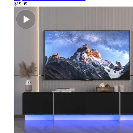
$
19.99