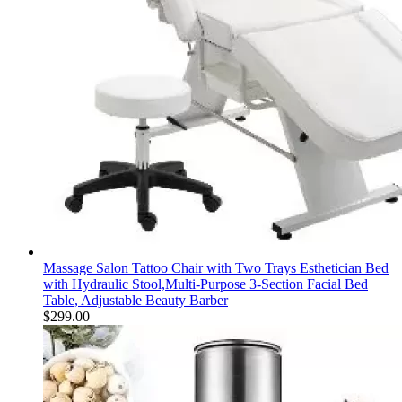
Massage Salon Tattoo Chair with Two Trays Esthetician Bed
with Hydraulic Stool,Multi-Purpose 3-Section Facial Bed
Table, Adjustable Beauty Barber
$
299.00