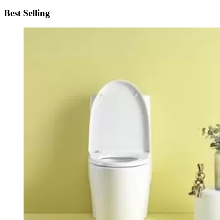
Best Selling