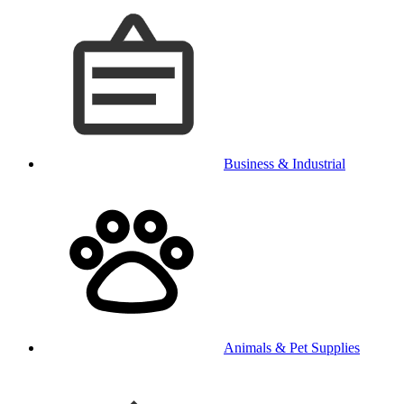
Business & Industrial
Animals & Pet Supplies