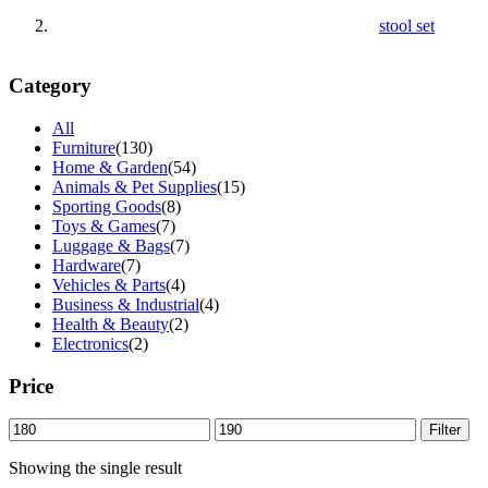
stool set
Category
All
Furniture
(130)
Home & Garden
(54)
Animals & Pet Supplies
(15)
Sporting Goods
(8)
Toys & Games
(7)
Luggage & Bags
(7)
Hardware
(7)
Vehicles & Parts
(4)
Business & Industrial
(4)
Health & Beauty
(2)
Electronics
(2)
Price
Min
Max
Filter
price
price
Showing the single result