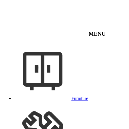
MENU
Furniture