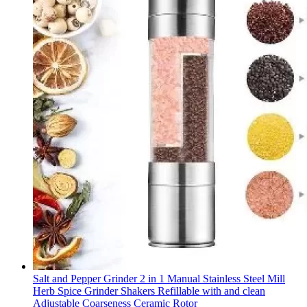
Salt and Pepper Grinder 2 in 1 Manual Stainless Steel Mill
Herb Spice Grinder Shakers Refillable with and clean
Adjustable Coarseness Ceramic Rotor