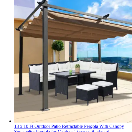
13 x 10 Ft Outdoor Patio Retractable Pergola With Canopy
Sun shelter Pergola for Gardens,Terraces,Backyard