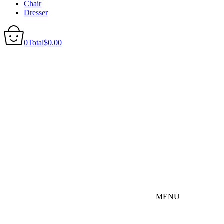
Chair
Dresser
0
Total
$
0.00
MENU