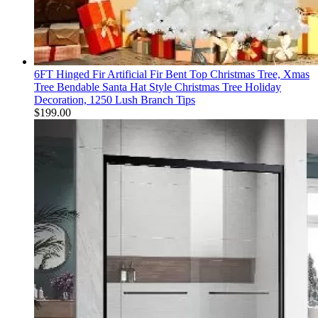
6FT Hinged Fir Artificial Fir Bent Top Christmas Tree, Xmas
Tree Bendable Santa Hat Style Christmas Tree Holiday
Decoration, 1250 Lush Branch Tips
$
199.00