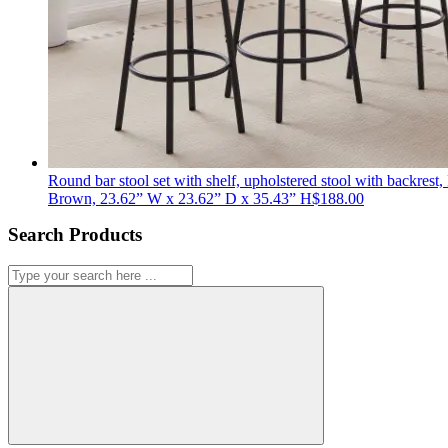
Round bar stool set with shelf, upholstered stool with backrest,
Brown, 23.62” W x 23.62” D x 35.43” H
$
188.00
Search Products