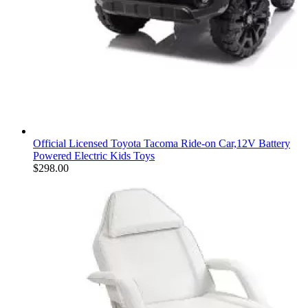
Official Licensed Toyota Tacoma Ride-on Car,12V Battery
Powered Electric Kids Toys
$
298.00