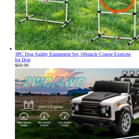
3PC Dog Agility Equipment Set, Obstacle Course Exercise
for Dog
$
69.99