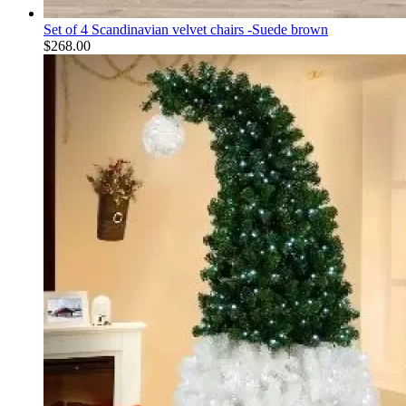
Set of 4 Scandinavian velvet chairs -Suede brown
$
268.00