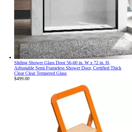
Sliding Shower Glass Door 56-60 in. W x 72 in. H,
Adjustable Semi Frameless Shower Door, Certified Thick
Clear Clear Tempered Glass
$
499.00