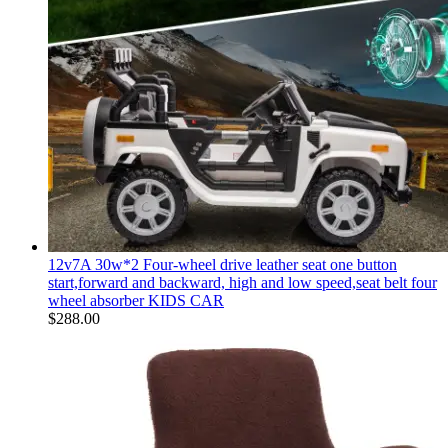
12v7A 30w*2 Four-wheel drive leather seat one button
start,forward and backward, high and low speed,seat belt four
wheel absorber KIDS CAR
$
288.00