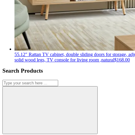
55.12″ Rattan TV cabinet, double sliding doors for storage, adju
solid wood legs, TV console for living room ,natural
$
168.00
Search Products