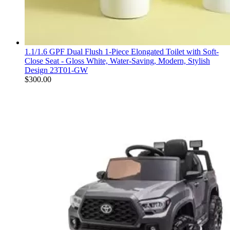
1.1/1.6 GPF Dual Flush 1-Piece Elongated Toilet with Soft-
Close Seat - Gloss White, Water-Saving, Modern, Stylish
Design 23T01-GW
$
300.00