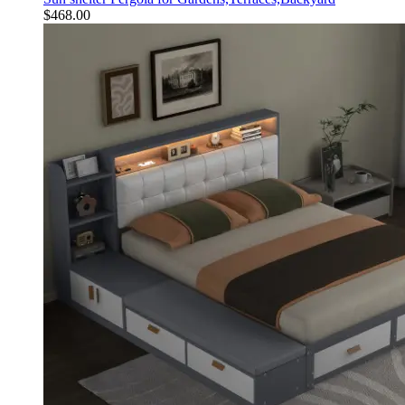
$
468.00