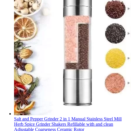
Salt and Pepper Grinder 2 in 1 Manual Stainless Steel Mill
Herb Spice Grinder Shakers Refillable with and clean
Adjustable Coarseness Ceramic Rotor