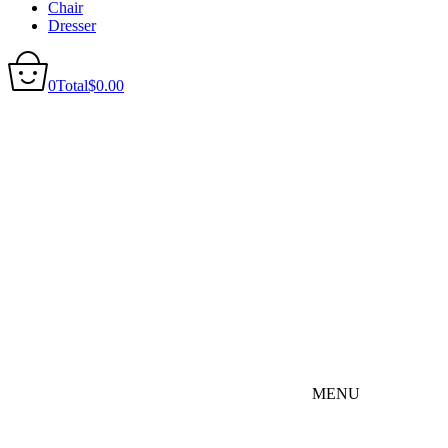
Chair
Dresser
0
Total
$
0.00
MENU