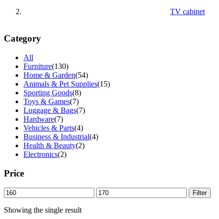
TV cabinet
Category
All
Furniture
(130)
Home & Garden
(54)
Animals & Pet Supplies
(15)
Sporting Goods
(8)
Toys & Games
(7)
Luggage & Bags
(7)
Hardware
(7)
Vehicles & Parts
(4)
Business & Industrial
(4)
Health & Beauty
(2)
Electronics
(2)
Price
Min
Max
Filter
price
price
Showing the single result