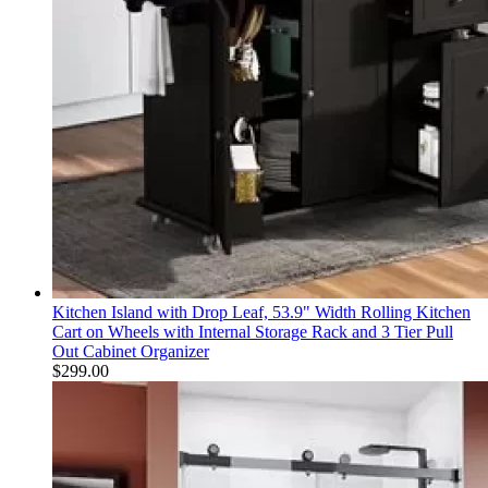
Kitchen Island with Drop Leaf, 53.9" Width Rolling Kitchen
Cart on Wheels with Internal Storage Rack and 3 Tier Pull
Out Cabinet Organizer
$
299.00