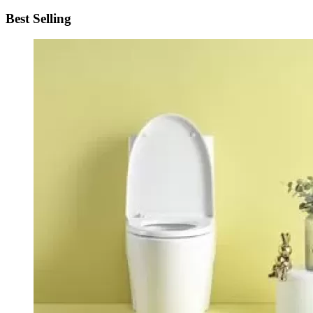
Best Selling