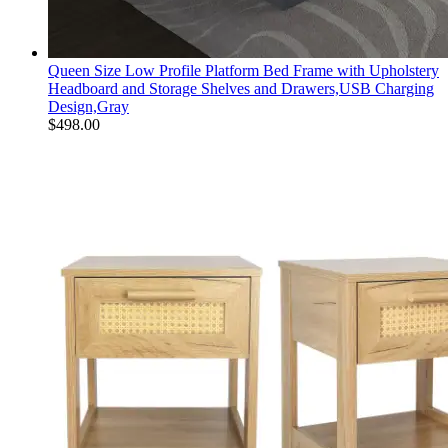
Queen Size Low Profile Platform Bed Frame with Upholstery
Headboard and Storage Shelves and Drawers,USB Charging
Design,Gray
$
498.00