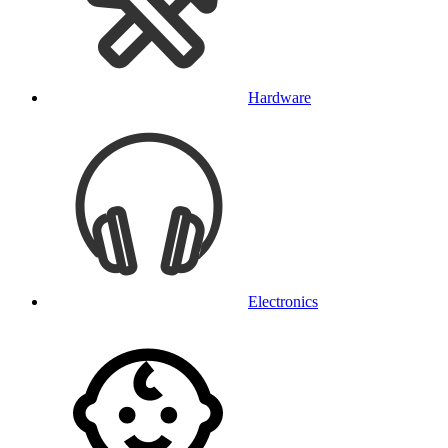
Hardware
Electronics