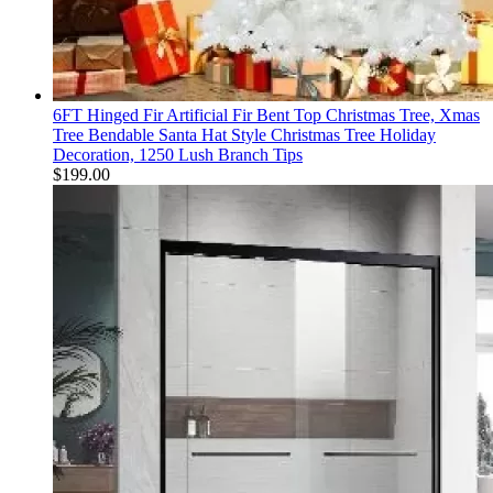
6FT Hinged Fir Artificial Fir Bent Top Christmas Tree, Xmas
Tree Bendable Santa Hat Style Christmas Tree Holiday
Decoration, 1250 Lush Branch Tips
$
199.00