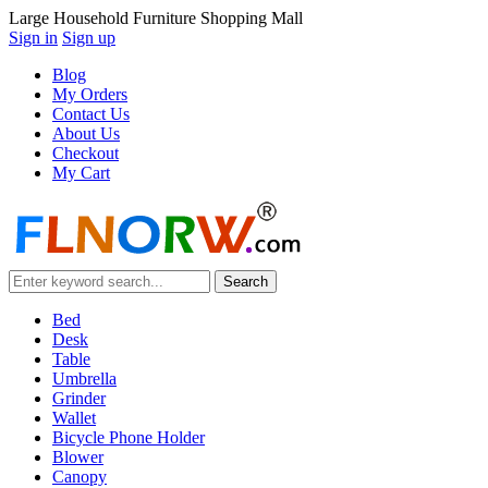
Large Household Furniture Shopping Mall
Sign in
Sign up
Blog
My Orders
Contact Us
About Us
Checkout
My Cart
Bed
Desk
Table
Umbrella
Grinder
Wallet
Bicycle Phone Holder
Blower
Canopy