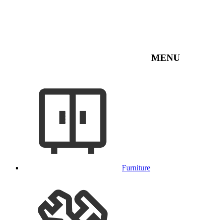
MENU
Furniture