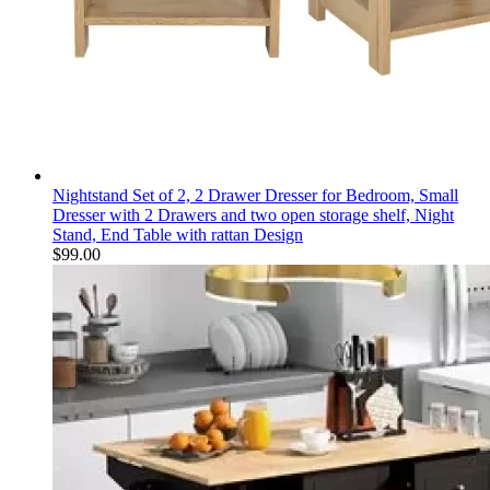
Nightstand Set of 2, 2 Drawer Dresser for Bedroom, Small
Dresser with 2 Drawers and two open storage shelf, Night
Stand, End Table with rattan Design
$
99.00