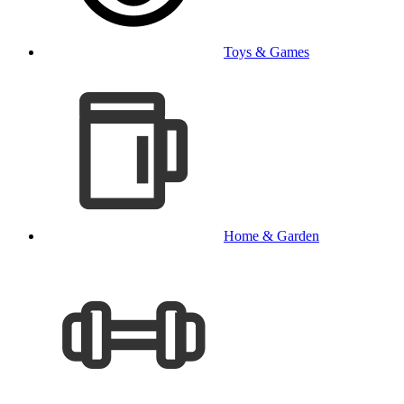
Toys & Games
Home & Garden