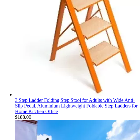
3 Step Ladder Folding Step Stool for Adults with Wide Anti-
Slip Pedal, Aluminium Lightweight Foldable Step Ladders for
Home Kitchen Office
$
188.00