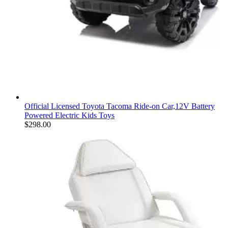
Official Licensed Toyota Tacoma Ride-on Car,12V Battery
Powered Electric Kids Toys
$
298.00