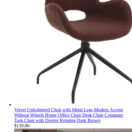
Velvet Upholstered Chair with Metal Legs Modern Accent
Without Wheels Home Office Chair Desk Chair Computer
Task Chair with Degree Rotating Dark Brown
$
139.00