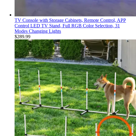
TV Console with Storage Cabinets, Remote Control, APP
Control LED TV Stand, Full RGB Color Selection, 31
Modes Changing Lights
$
289.99