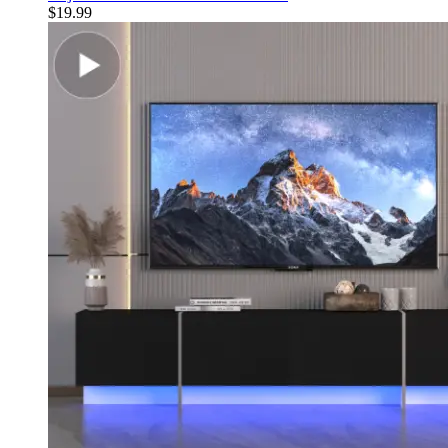
$
19.99