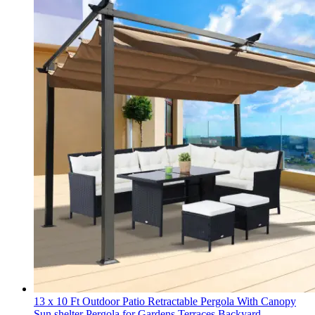
13 x 10 Ft Outdoor Patio Retractable Pergola With Canopy
Sun shelter Pergola for Gardens,Terraces,Backyard