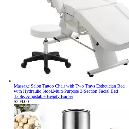
Massage Salon Tattoo Chair with Two Trays Esthetician Bed
with Hydraulic Stool,Multi-Purpose 3-Section Facial Bed
Table, Adjustable Beauty Barber
$
299.00