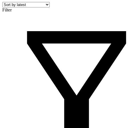
Filter