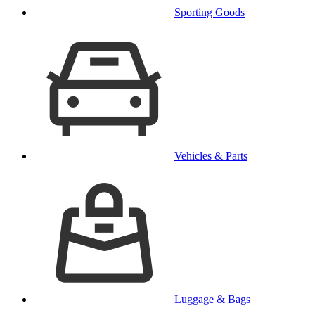
Sporting Goods
Vehicles & Parts
Luggage & Bags