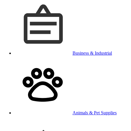
Business & Industrial
Animals & Pet Supplies