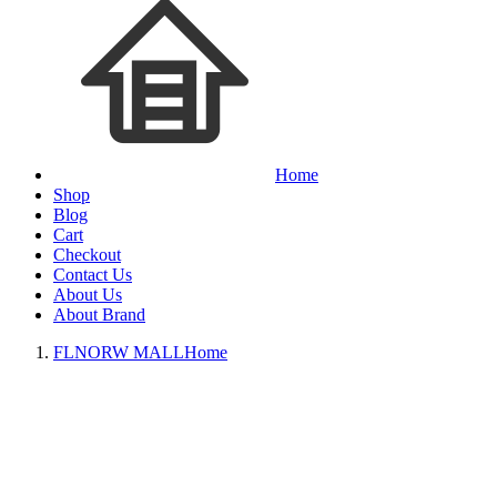
Home
Shop
Blog
Cart
Checkout
Contact Us
About Us
About Brand
FLNORW MALL
Home