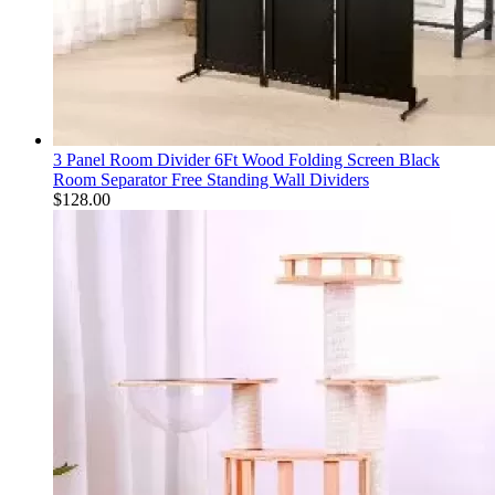
3 Panel Room Divider 6Ft Wood Folding Screen Black
Room Separator Free Standing Wall Dividers
$
128.00