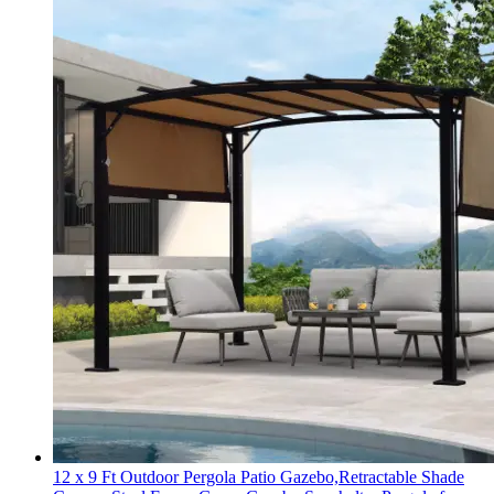
12 x 9 Ft Outdoor Pergola Patio Gazebo,Retractable Shade