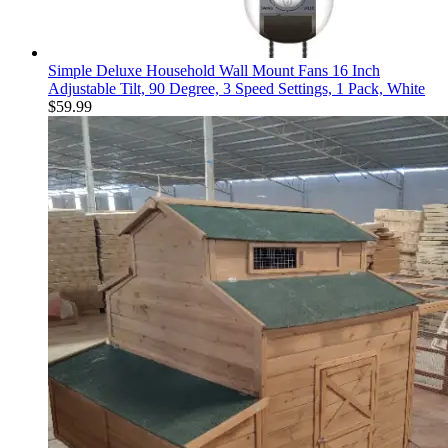
Simple Deluxe Household Wall Mount Fans 16 Inch
Adjustable Tilt, 90 Degree, 3 Speed Settings, 1 Pack, White
$
59.99