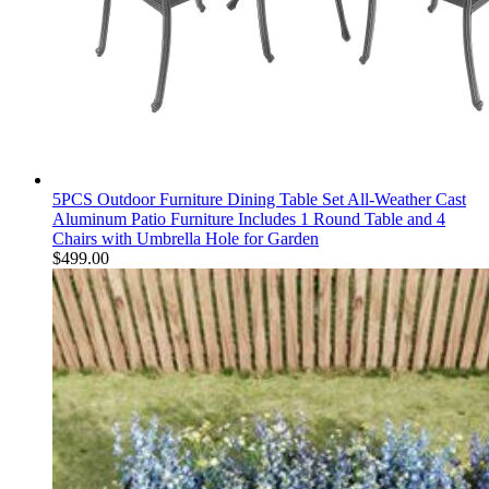
5PCS Outdoor Furniture Dining Table Set All-Weather Cast
Aluminum Patio Furniture Includes 1 Round Table and 4
Chairs with Umbrella Hole for Garden
$
499.00