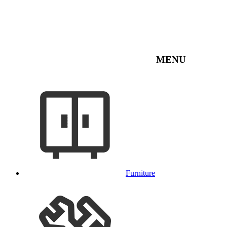
MENU
Furniture