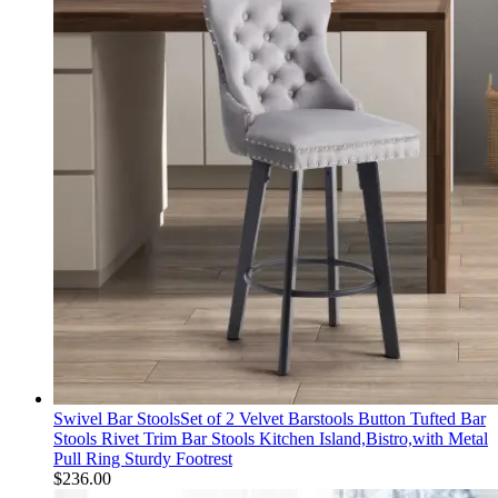
Swivel Bar StoolsSet of 2 Velvet Barstools Button Tufted Bar
Stools Rivet Trim Bar Stools Kitchen Island,Bistro,with Metal
Pull Ring Sturdy Footrest
$
236.00