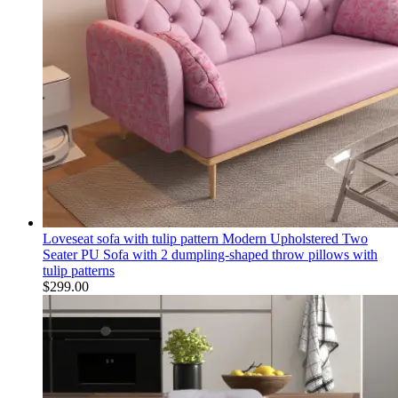
Loveseat sofa with tulip pattern Modern Upholstered Two
Seater PU Sofa with 2 dumpling-shaped throw pillows with
tulip patterns
$
299.00