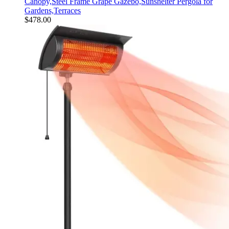
Canopy,Steel Frame Grape Gazebo,Sunshelter Pergola for
Gardens,Terraces
$
478.00