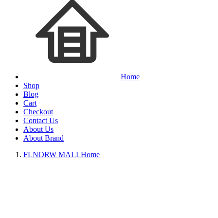
Home
Shop
Blog
Cart
Checkout
Contact Us
About Us
About Brand
FLNORW MALL
Home