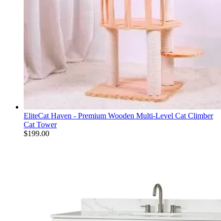
EliteCat Haven - Premium Wooden Multi-Level Cat Climber
Cat Tower
$
199.00