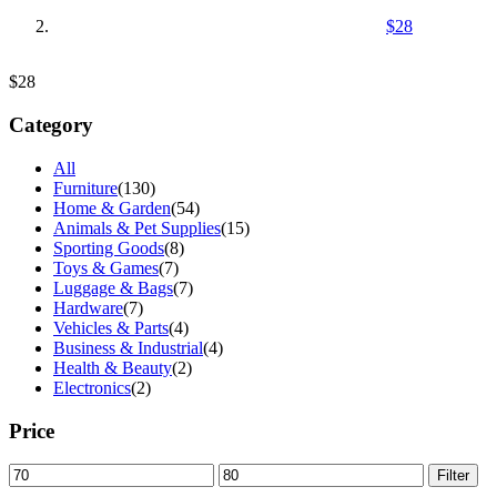
$28
$28
Category
All
Furniture
(130)
Home & Garden
(54)
Animals & Pet Supplies
(15)
Sporting Goods
(8)
Toys & Games
(7)
Luggage & Bags
(7)
Hardware
(7)
Vehicles & Parts
(4)
Business & Industrial
(4)
Health & Beauty
(2)
Electronics
(2)
Price
Min
Max
Filter
price
price