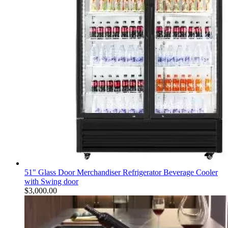
51" Glass Door Merchandiser Refrigerator Beverage Cooler
with Swing door
$
3,000.00