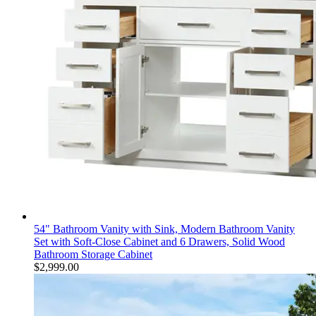
54" Bathroom Vanity with Sink, Modern Bathroom Vanity
Set with Soft-Close Cabinet and 6 Drawers, Solid Wood
Bathroom Storage Cabinet
$
2,999.00