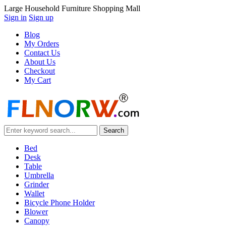
Large Household Furniture Shopping Mall
Sign in
Sign up
Blog
My Orders
Contact Us
About Us
Checkout
My Cart
Bed
Desk
Table
Umbrella
Grinder
Wallet
Bicycle Phone Holder
Blower
Canopy