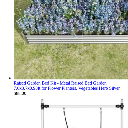
Raised Garden Bed Kit - Metal Raised Bed Garden
7.6x3.7x0.98ft for Flower Planters, Vegetables Herb Silver
$
88.00