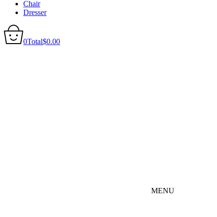
Chair
Dresser
0
Total
$
0.00
MENU