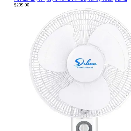
$
299.00