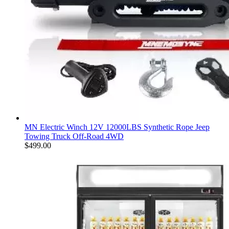
MN Electric Winch 12V 12000LBS Synthetic Rope Jeep
Towing Truck Off-Road 4WD
$
499.00