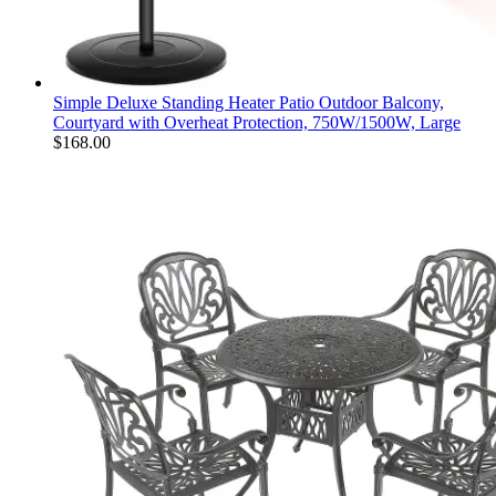
Simple Deluxe Standing Heater Patio Outdoor Balcony,
Courtyard with Overheat Protection, 750W/1500W, Large
$
168.00