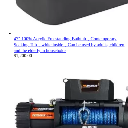
47" 100% Acrylic Freestanding Bathtub，Contemporary
Soaking Tub，white inside，Can be used by adults, children,
and the elderly in households
$
1,200.00