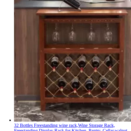
32 Bottles Freestanding wine rack,Wine Storage Rack,
Freestanding Display Rack for Kitchen, Pantry, Cellar,walnut