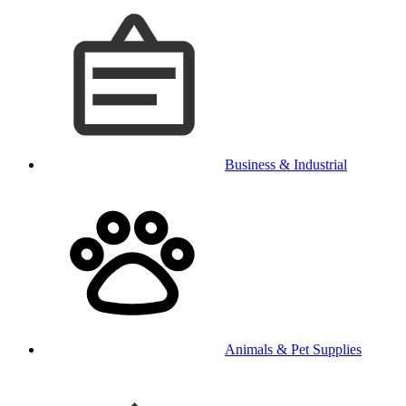
Business & Industrial
Animals & Pet Supplies