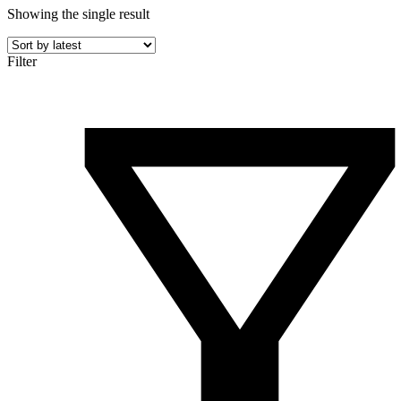
Showing the single result
Filter