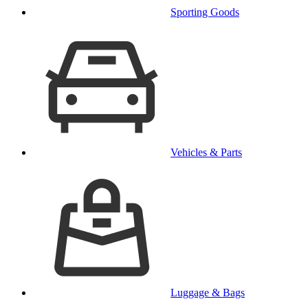
Sporting Goods
Vehicles & Parts
Luggage & Bags