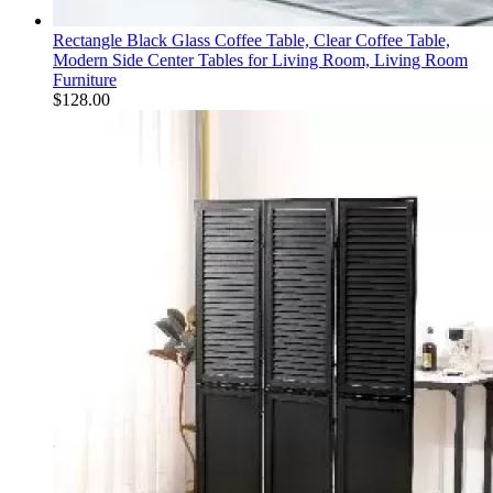
Rectangle Black Glass Coffee Table, Clear Coffee Table,
Modern Side Center Tables for Living Room, Living Room
Furniture
$
128.00