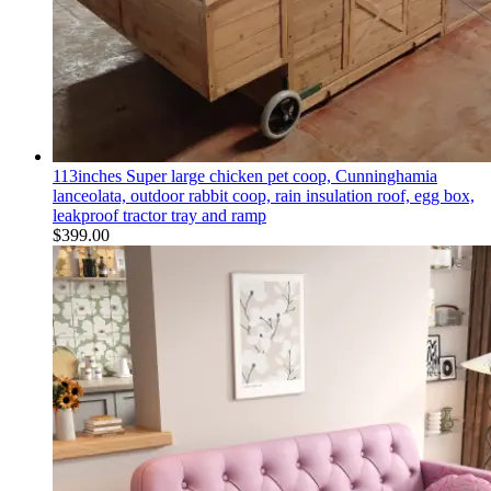
113inches Super large chicken pet coop, Cunninghamia
lanceolata, outdoor rabbit coop, rain insulation roof, egg box,
leakproof tractor tray and ramp
$
399.00