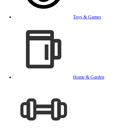
Toys & Games
Home & Garden