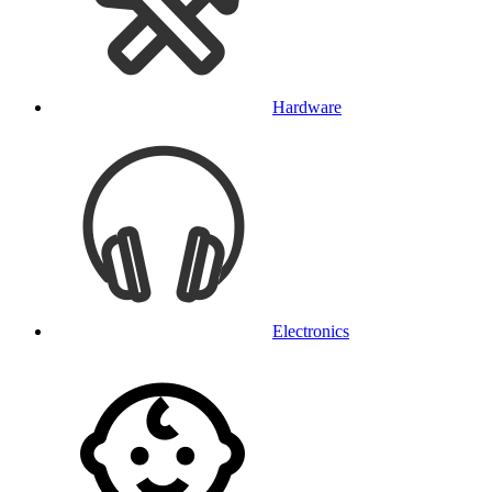
Hardware
Electronics