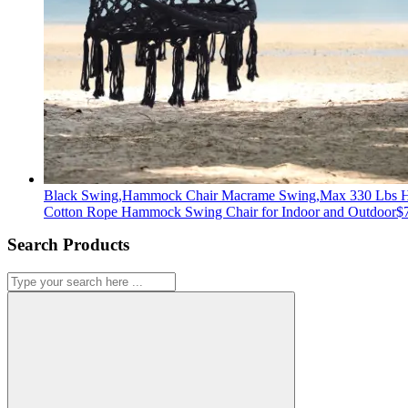
Black Swing,Hammock Chair Macrame Swing,Max 330 Lbs 
Cotton Rope Hammock Swing Chair for Indoor and Outdoor
$
Search Products