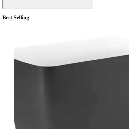
Best Selling