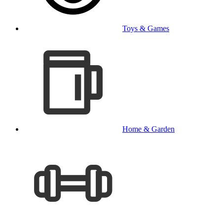
Toys & Games
Home & Garden