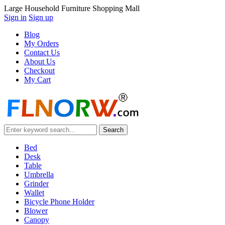
Large Household Furniture Shopping Mall
Sign in
Sign up
Blog
My Orders
Contact Us
About Us
Checkout
My Cart
Bed
Desk
Table
Umbrella
Grinder
Wallet
Bicycle Phone Holder
Blower
Canopy