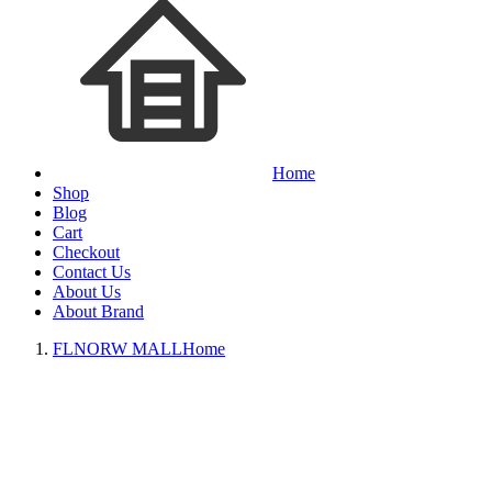
Home
Shop
Blog
Cart
Checkout
Contact Us
About Us
About Brand
FLNORW MALL
Home