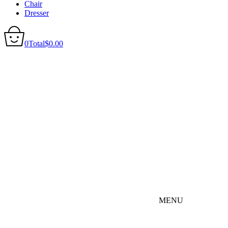
Chair
Dresser
0
Total
$
0.00
MENU