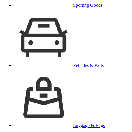
Sporting Goods
Vehicles & Parts
Luggage & Bags