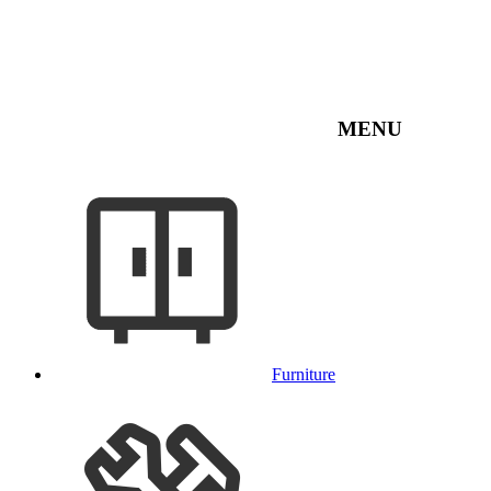
MENU
Furniture