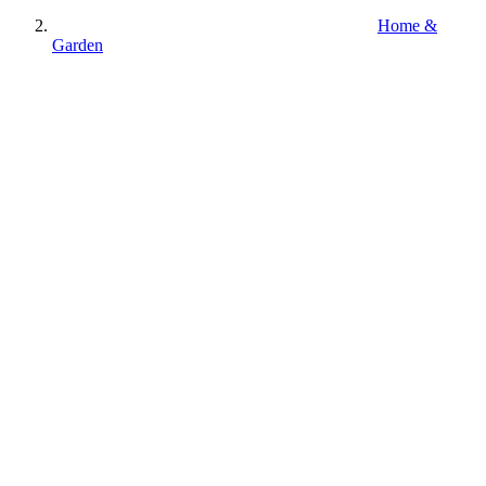
Home &
Garden