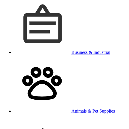
Business & Industrial
Animals & Pet Supplies