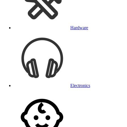
Hardware
Electronics