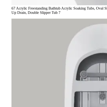
67 Acrylic Freestanding Bathtub Acrylic Soaking Tubs, Oval
Up Drain, Double Slipper Tub 7