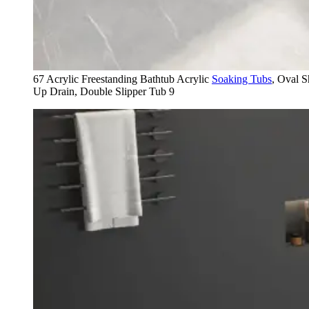
67 Acrylic Freestanding Bathtub Acrylic
Soaking Tubs
, Oval 
Up Drain, Double Slipper Tub 9