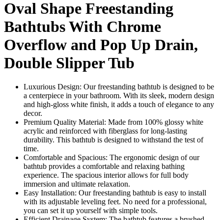
Oval Shape Freestanding
Bathtubs With Chrome
Overflow and Pop Up Drain,
Double Slipper Tub
Luxurious Design: Our freestanding bathtub is designed to be
a centerpiece in your bathroom. With its sleek, modern design
and high-gloss white finish, it adds a touch of elegance to any
decor.
Premium Quality Material: Made from 100% glossy white
acrylic and reinforced with fiberglass for long-lasting
durability. This bathtub is designed to withstand the test of
time.
Comfortable and Spacious: The ergonomic design of our
bathtub provides a comfortable and relaxing bathing
experience. The spacious interior allows for full body
immersion and ultimate relaxation.
Easy Installation: Our freestanding bathtub is easy to install
with its adjustable leveling feet. No need for a professional,
you can set it up yourself with simple tools.
Efficient Drainage System: The bathtub features a brushed