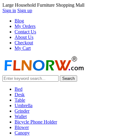
Large Household Furniture Shopping Mall
Sign in
Sign up
Blog
My Orders
Contact Us
About Us
Checkout
My Cart
Bed
Desk
Table
Umbrella
Grinder
Wallet
Bicycle Phone Holder
Blower
Canopy