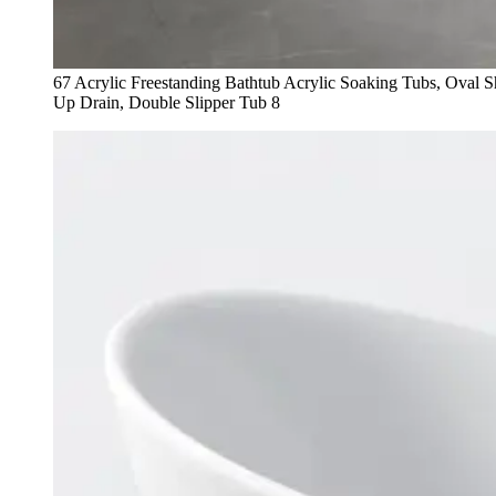
67 Acrylic Freestanding Bathtub Acrylic Soaking Tubs, Oval
Up Drain, Double Slipper Tub 8