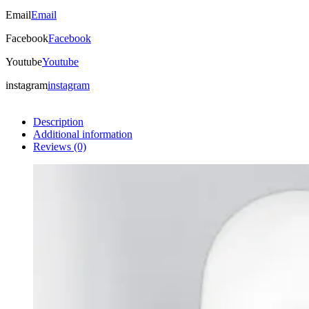
Email
Email
Facebook
Facebook
Youtube
Youtube
instagram
instagram
Description
Additional information
Reviews (0)