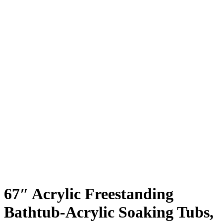
67″ Acrylic Freestanding
Bathtub-Acrylic Soaking Tubs,