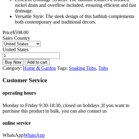
nickel drain and overflow included, ensuring efficient and fast
drainage.
Versatile Style: The sleek design of this bathtub complements
both contemporary and traditional decors.
Price
$
598.00
Sales Country
United States
Buy Now
Add to cart
Category:
Home & Garden
Tags:
Soaking Tubs
,
Tubs
Customer Service
operating hours
Monday to Friday 9:30-18:30, closed on holidays ;If you want to
purchase this product in bulk, you can also contact us
online service
WhatsApp
WhatsApp