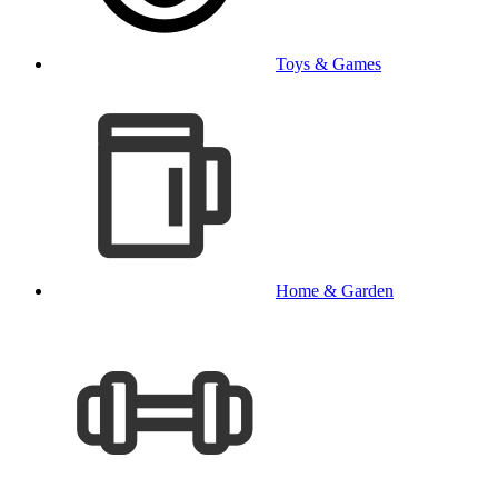
Toys & Games
Home & Garden