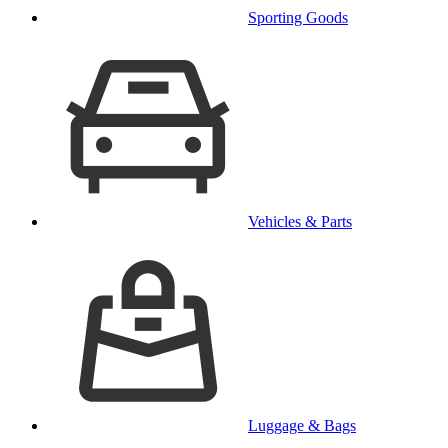
Sporting Goods
Vehicles & Parts
Luggage & Bags