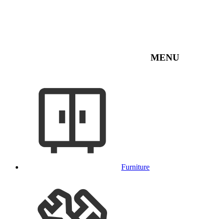
MENU
Furniture