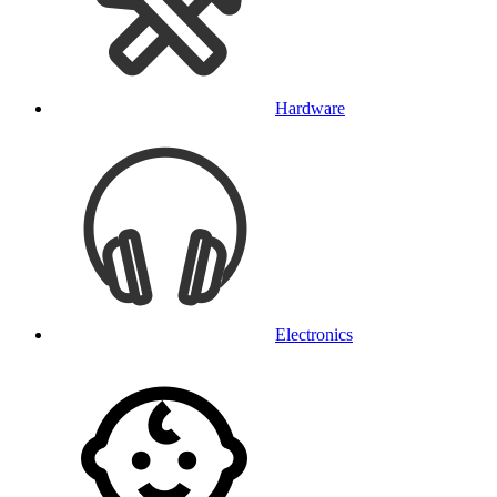
Hardware
Electronics