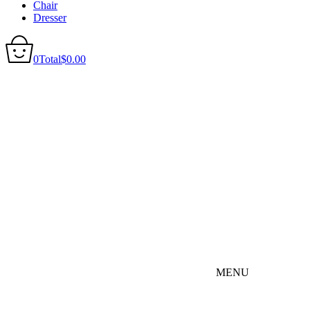
Chair
Dresser
0
Total
$
0.00
MENU