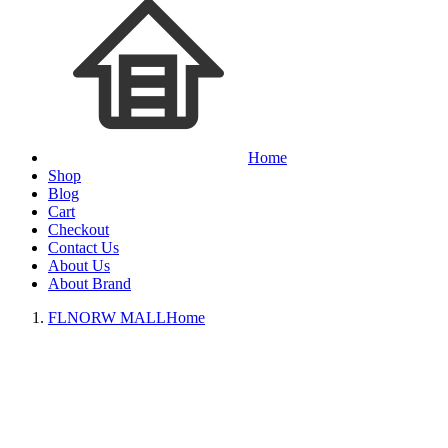
Home
Shop
Blog
Cart
Checkout
Contact Us
About Us
About Brand
FLNORW MALL
Home