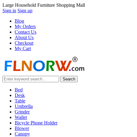
Large Household Furniture Shopping Mall
Sign in
Sign up
Blog
My Orders
Contact Us
About Us
Checkout
My Cart
Bed
Desk
Table
Umbrella
Grinder
Wallet
Bicycle Phone Holder
Blower
Canopy