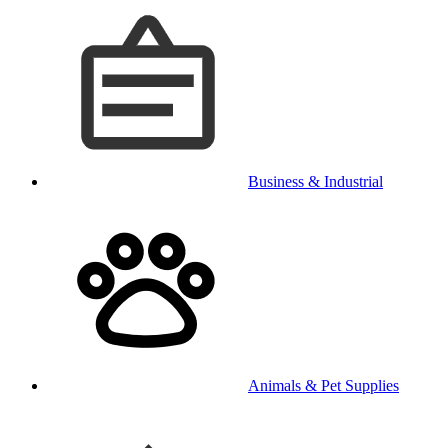
Business & Industrial
Animals & Pet Supplies