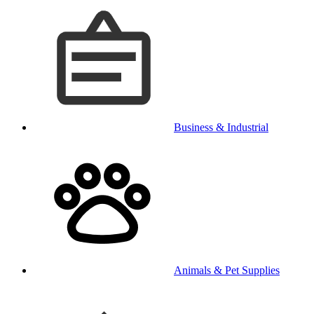
Business & Industrial
Animals & Pet Supplies