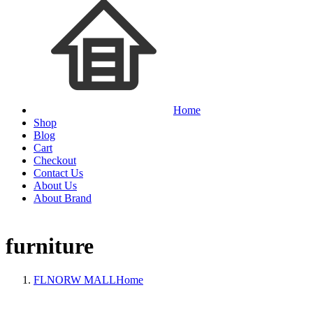
Home
Shop
Blog
Cart
Checkout
Contact Us
About Us
About Brand
furniture
FLNORW MALL
Home