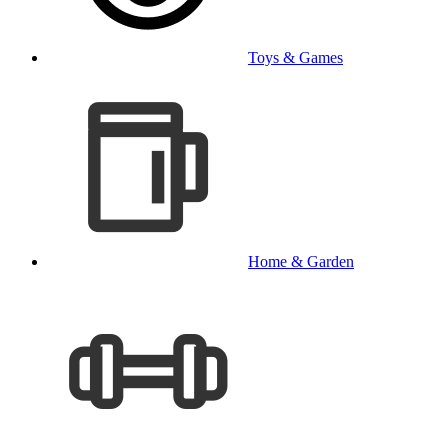
Toys & Games
Home & Garden