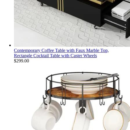
Contemporary Coffee Table with Faux Marble Top,
Rectangle Cocktail Table with Caster Wheels
$
299.00