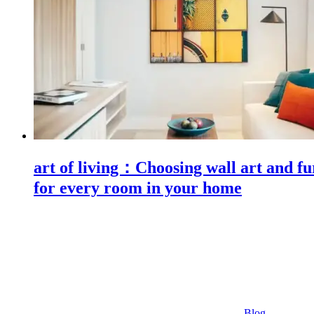
art of living：Choosing wall art and fu
for every room in your home
Blog