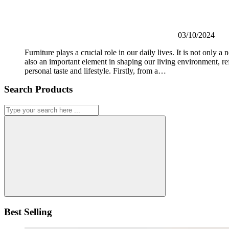
03/10/2024
Furniture plays a crucial role in our daily lives. It is not only a n
also an important element in shaping our living environment, re
personal taste and lifestyle. Firstly, from a…
Search Products
Best Selling