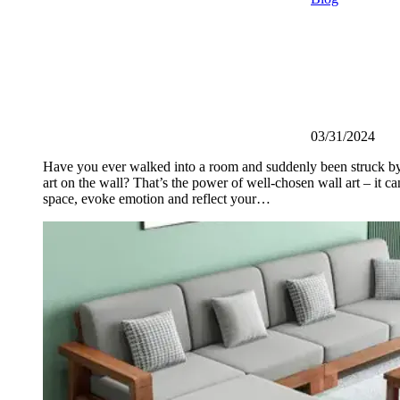
03/31/2024
Have you ever walked into a room and suddenly been struck by
art on the wall? That’s the power of well-chosen wall art – it ca
space, evoke emotion and reflect your…