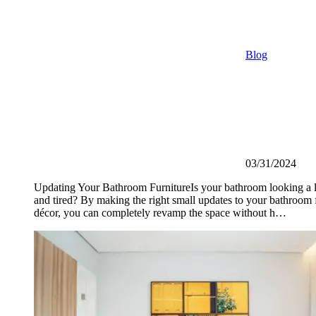
Blog
03/31/2024
Updating Your Bathroom FurnitureIs your bathroom looking a li
and tired? By making the right small updates to your bathroom 
décor, you can completely revamp the space without h…