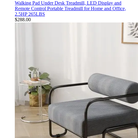
Walking Pad Under Desk Treadmill, LED Display and
Remote Control Portable Treadmill for Home and Office,
2.5HP 265LBS
$
288.00