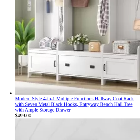
Modern Style 4-in-1 Multiple Functions Hallway Coat Rack
with Seven Metal Black Hooks, Entryway Bench Hall Tree
with Ample Storage Drawer
$
499.00