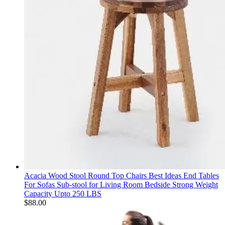
Acacia Wood Stool Round Top Chairs Best Ideas End Tables
For Sofas Sub-stool for Living Room Bedside Strong Weight
Capacity Upto 250 LBS
$
88.00