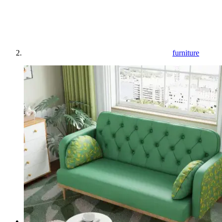
furniture