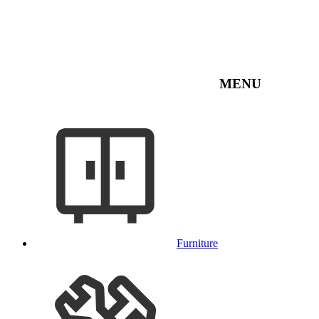
MENU
Furniture