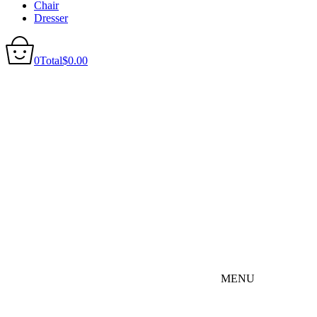
Chair
Dresser
0
Total
$
0.00
MENU