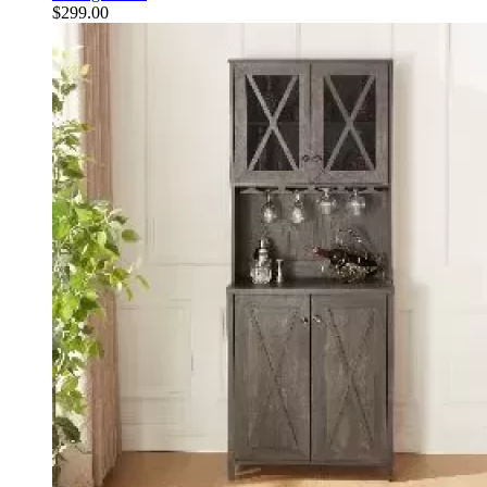
$
299.00