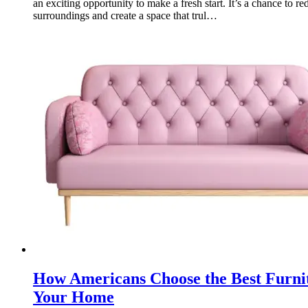
an exciting opportunity to make a fresh start. It’s a chance to re
surroundings and create a space that trul…
How Americans Choose the Best Furnit
Your Home