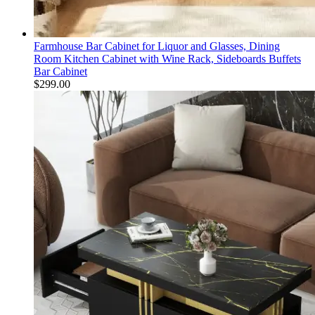
Farmhouse Bar Cabinet for Liquor and Glasses, Dining
Room Kitchen Cabinet with Wine Rack, Sideboards Buffets
Bar Cabinet
$
299.00