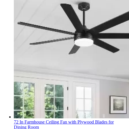
72 In Farmhouse Ceiling Fan with Plywood Blades for
Dining Room