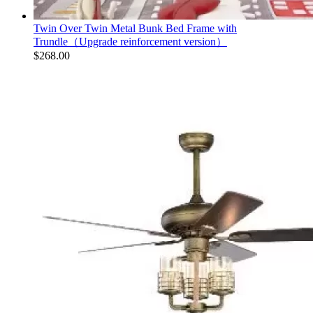
Twin Over Twin Metal Bunk Bed Frame with
Trundle（Upgrade reinforcement version）
$
268.00