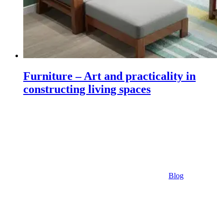
Furniture – Art and practicality in
constructing living spaces
Blog