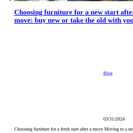
Choosing furniture for a new start afte
move: buy new or take the old with yo
Blog
03/31/2024
Choosing furniture for a fresh start after a move Moving to a ne