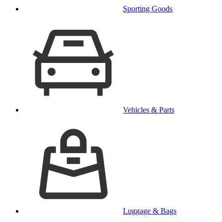
Sporting Goods
Vehicles & Parts
Luggage & Bags