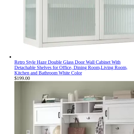
Retro Style Haze Double Glass Door Wall Cabinet With
Detachable Shelves for Office, Dining Room,Living Room,
Kitchen and Bathroom White Color
$
199.00