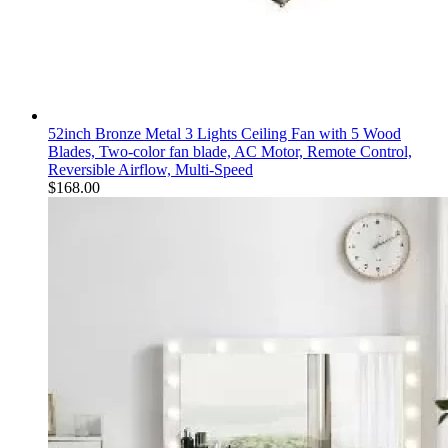
52inch Bronze Metal 3 Lights Ceiling Fan with 5 Wood
Blades, Two-color fan blade, AC Motor, Remote Control,
Reversible Airflow, Multi-Speed
$
168.00