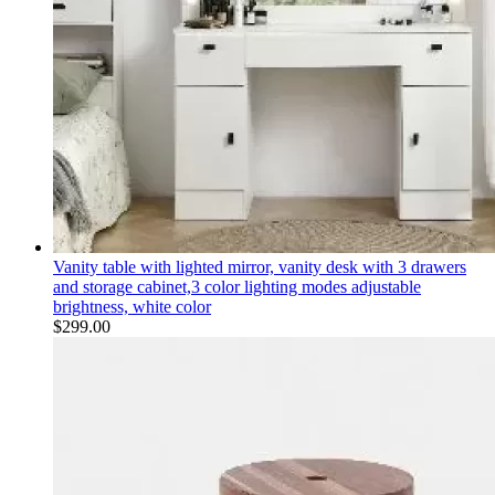
Vanity table with lighted mirror, vanity desk with 3 drawers
and storage cabinet,3 color lighting modes adjustable
brightness, white color
$
299.00