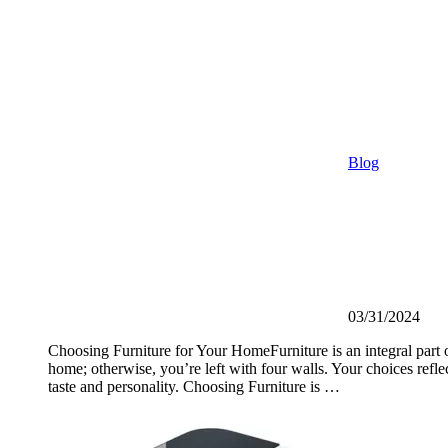
Blog
03/31/2024
Choosing Furniture for Your HomeFurniture is an integral part 
home; otherwise, you’re left with four walls. Your choices reflec
taste and personality. Choosing Furniture is …