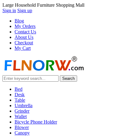
Large Household Furniture Shopping Mall
Sign in
Sign up
Blog
My Orders
Contact Us
About Us
Checkout
My Cart
Bed
Desk
Table
Umbrella
Grinder
Wallet
Bicycle Phone Holder
Blower
Canopy