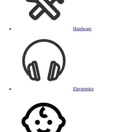
Hardware
Electronics