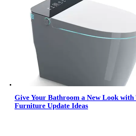
Give Your Bathroom a New Look with
Furniture Update Ideas