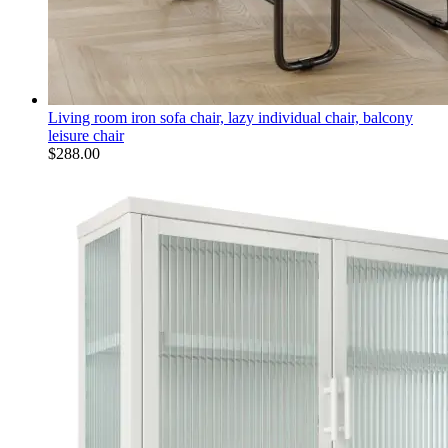
Living room iron sofa chair, lazy individual chair, balcony
leisure chair
$
288.00