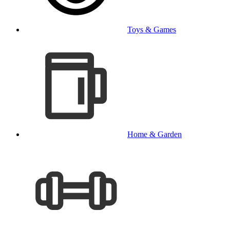
Toys & Games
Home & Garden