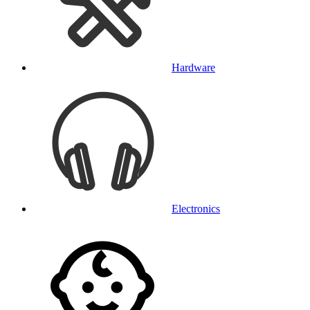
Hardware
Electronics