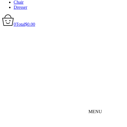
Chair
Dresser
0
Total
$
0.00
MENU