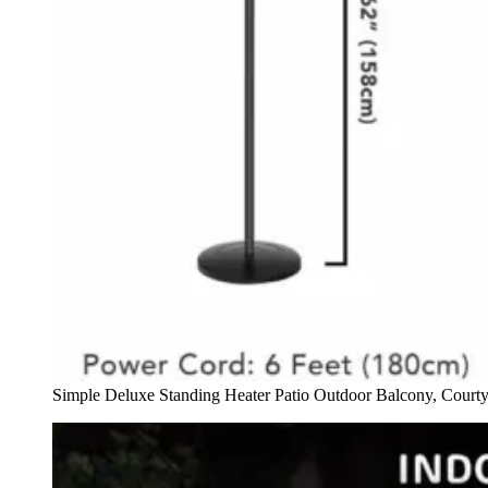
Simple Deluxe Standing Heater Patio Outdoor Balcony, Court