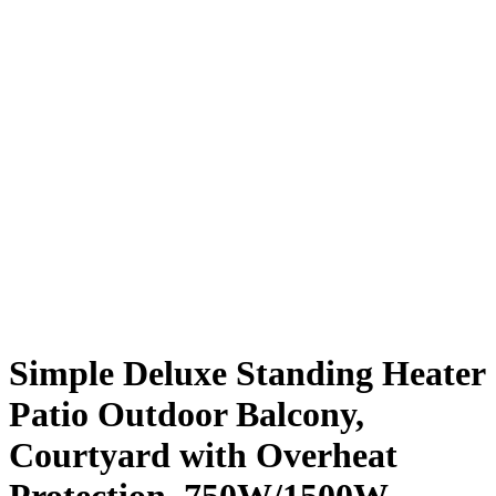
Simple Deluxe Standing Heater
Patio Outdoor Balcony,
Courtyard with Overheat
Protection, 750W/1500W,