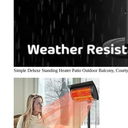
Simple Deluxe Standing Heater Patio Outdoor Balcony, Court