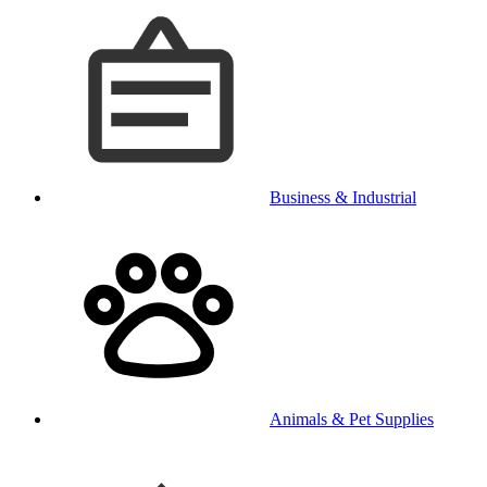
Business & Industrial
Animals & Pet Supplies