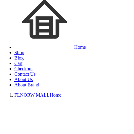
Home
Shop
Blog
Cart
Checkout
Contact Us
About Us
About Brand
FLNORW MALL
Home