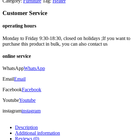
Category:
Furniture
Tag:
Heater
Customer Service
operating hours
Monday to Friday 9:30-18:30, closed on holidays ;If you want to
purchase this product in bulk, you can also contact us
online service
WhatsApp
WhatsApp
Email
Email
Facebook
Facebook
Youtube
Youtube
instagram
instagram
Description
Additional information
Reviews (0)