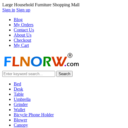
Large Household Furniture Shopping Mall
Sign in
Sign up
Blog
My Orders
Contact Us
About Us
Checkout
My Cart
Bed
Desk
Table
Umbrella
Grinder
Wallet
Bicycle Phone Holder
Blower
Canopy