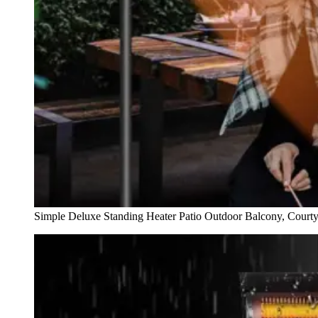
Simple Deluxe Standing Heater Patio Outdoor Balcony, Court