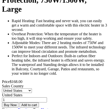
Large
Rapid Heating: Fast heating and never wait, you can easily
get a warm and comfortable space with this electric heater in 3
second.
Overheat Protection: When the temperature of the heater is
too high, it will stop working and ensure your safety.
Adjustable Modes: There are 2 heating modes of 750W and
1500W to meet your different needs. The infrared technology
can improve blood circulation and promote metabolism.
Perfect for Indoors and Outdoors: Built-in carbon fiber
heating tube, the infrared heater is efficient and saves energy.
The waterproof and Standing design allows it to be installed
in Balcony, Courtyard, Garage, Patios and restaurants, so
your winter is no longer cold.
Price
$
168.00
Sales Country
United States
Buy Now
Add to cart