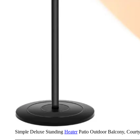
Simple Deluxe Standing
Heater
Patio Outdoor Balcony, Courty