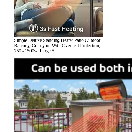
Simple Deluxe Standing Heater Patio Outdoor
Balcony, Courtyard With Overheat Protection,
750w1500w, Large 5