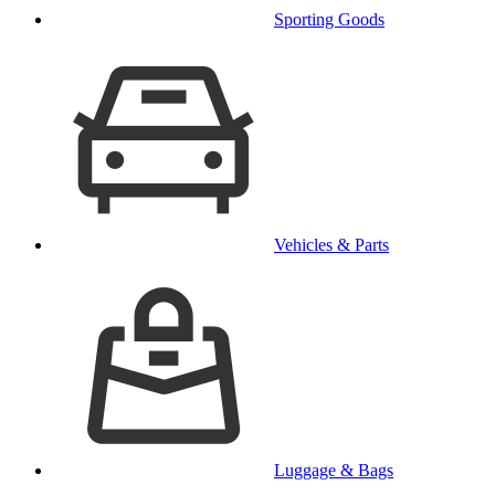
Sporting Goods
Vehicles & Parts
Luggage & Bags