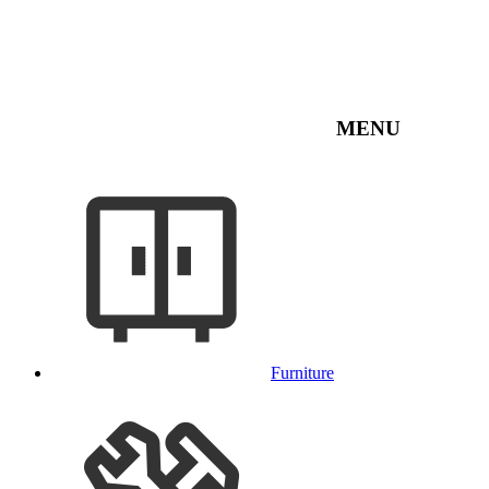
MENU
Furniture